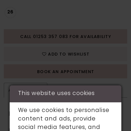
26
CALL 01253 357 083 FOR AVAILABILITY
ADD TO WISHLIST
BOOK AN APPOINTMENT
ATTRIBUTES
This website uses cookies
We use cookies to personalise
Fabric:
applique, Lining, Sequin,
content and ads, provide
Stone Accents, Tulle
social media features, and