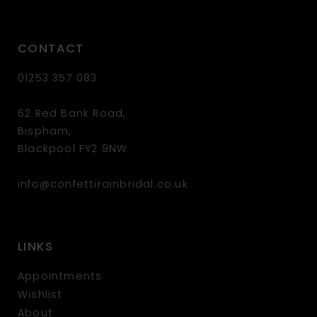
CONTACT
01253 357 083
62 Red Bank Road,
Bispham,
Blackpool FY2 9NW
info@confettirainbridal.co.uk
LINKS
Appointments
Wishlist
About