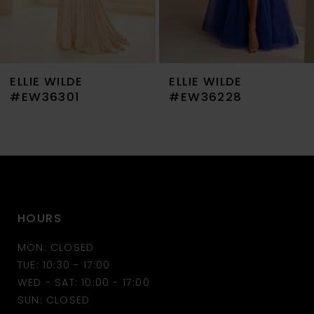
6
7
ELLIE WILDE
ELLIE WILDE
8
#EW36301
#EW36228
9
10
11
HOURS
12
MON: CLOSED
13
TUE: 10:30 - 17:00
WED - SAT: 10:00 - 17:00
14
SUN: CLOSED