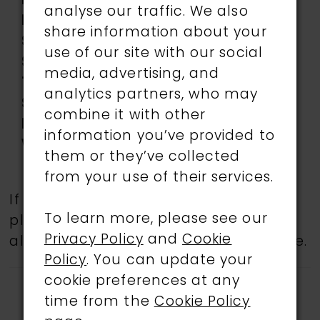
Length:
Long
analyse our traffic. We also
Neckline:
Sweetheart
share information about your
Silhouette:
Mermaid
use of our site with our social
Sleeve
Sleeveless
media, advertising, and
Type:
analytics partners, who may
Special
Corset Bodice, low
combine it with other
Features:
back, Slit
information you’ve provided to
Waistline:
Natural
them or they’ve collected
from your use of their services.
If a specific style is being sought,
To learn more, please see our
please feel free to contact us, as not
Privacy Policy
and
Cookie
all gowns are available in the boutique.
Policy
. You can update your
cookie preferences at any
time from the
Cookie Policy