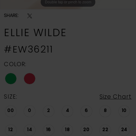
Double tap or pinch to zoom
Double tap or pinch to zoom
Double tap or pinch to zoom
SHARE:
ELLIE WILDE
#EW36211
COLOR:
SIZE:
Size Chart
00
0
2
4
6
8
10
12
14
16
18
20
22
24