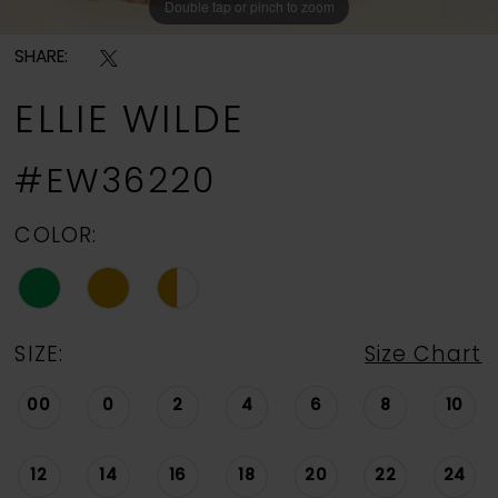
Double tap or pinch to zoom
Double tap or pinch to zoom
Double tap or pinch to zoom
SHARE:
ELLIE WILDE
#EW36220
COLOR:
SIZE:
Size Chart
00
0
2
4
6
8
10
12
14
16
18
20
22
24