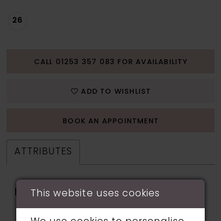
26
CALL 01253 357 083 FOR AVAILABILITY
ADD TO WISHLIST
BOOK AN APPOINTMENT
ATTRIBUTES
Fabric:
applique, beading,
This website uses cookies
Glitter Tulle, Horsehair,