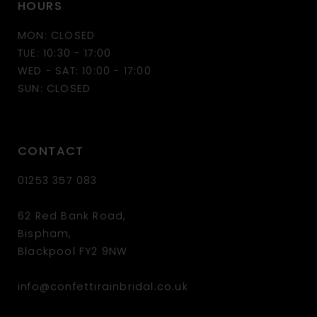
HOURS
12
MON: CLOSED
13
TUE: 10:30 - 17:00
WED - SAT: 10:00 - 17:00
14
SUN: CLOSED
CONTACT
01253 357 083
62 Red Bank Road,
Bispham,
Blackpool FY2 9NW
info@confettirainbridal.co.uk