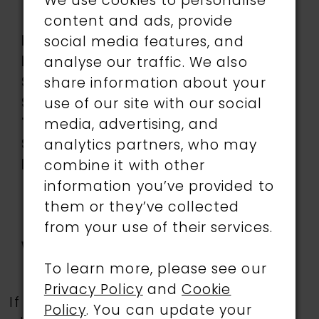
Lining, Stone Accents,
We use cookies to personalise
Tulle
content and ads, provide
Length:
Long
social media features, and
Neckline:
Sweetheart
analyse our traffic. We also
Silhouette:
A-Line
share information about your
Sleeve
Sleeveless
use of our site with our social
Type:
media, advertising, and
Special
Corset Bodice,
analytics partners, who may
Features:
Detachable off-the-
combine it with other
shoulder straps
information you’ve provided to
included, Lace-Up
them or they’ve collected
Back, Side Pockets, Slit
from your use of their services.
Waistline:
Natural
To learn more, please see our
Privacy Policy
and
Cookie
If a specific style is being sought,
Policy
. You can update your