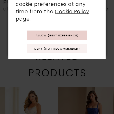
please feel free to contact us, as not
cookie preferences at any
all gowns are available in the boutique.
time from the
Cookie Policy
page
.
ALLOW (BEST EXPERIENCE)
DENY (NOT RECOMMENDED)
RELATED
PRODUCTS
PAUSE AUTOPLAY
PREVIOUS SLIDE
NEXT SLIDE
0
Related
Skip
1
Products
to
Carousel
end
2