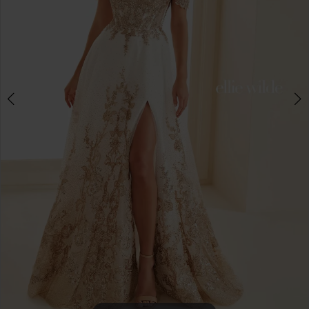
4
5
6
7