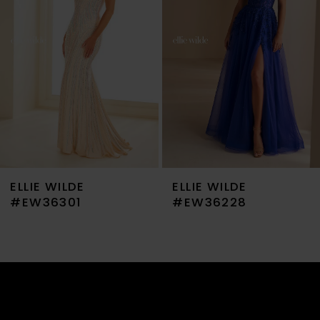
3
4
5
6
7
ELLIE WILDE
ELLIE WILDE
8
#EW36301
#EW36228
9
10
11