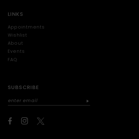
LINKS
Appointments
Wishlist
About
Events
FAQ
SUBSCRIBE