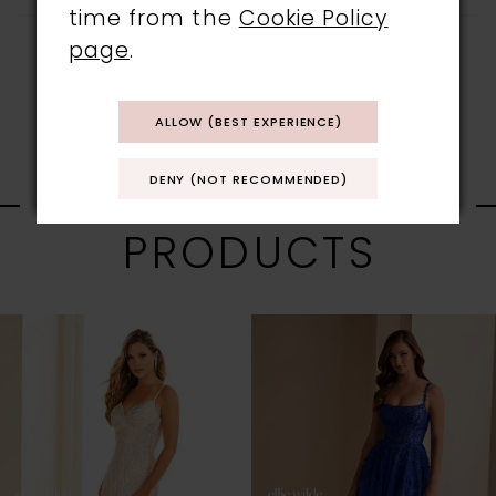
time from the
Cookie Policy
page
.
ALLOW (BEST EXPERIENCE)
RELATED
DENY (NOT RECOMMENDED)
PRODUCTS
PAUSE AUTOPLAY
PREVIOUS SLIDE
NEXT SLIDE
0
Related
Skip
1
Products
to
Carousel
end
2
3