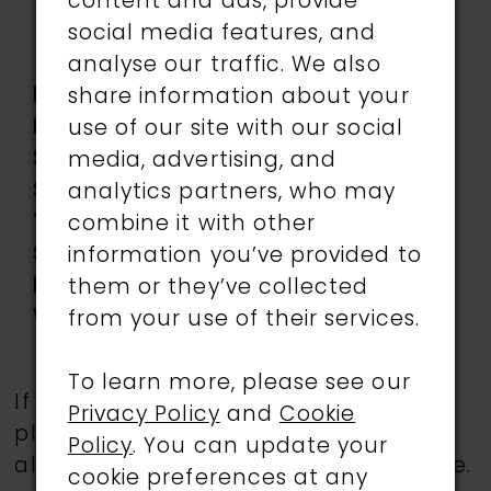
Accents, Three-
content and ads, provide
dimensional flowers,
social media features, and
Tulle
analyse our traffic. We also
Length:
Long
share information about your
Neckline:
Sweetheart
use of our site with our social
Silhouette:
A-Line
media, advertising, and
Sleeve
Sleeveless
analytics partners, who may
Type:
combine it with other
Special
Corset Bodice, Slit
information you’ve provided to
Features:
them or they’ve collected
Waistline:
Natural
from your use of their services.
To learn more, please see our
If a specific style is being sought,
Privacy Policy
and
Cookie
please feel free to contact us, as not
Policy
. You can update your
all gowns are available in the boutique.
cookie preferences at any