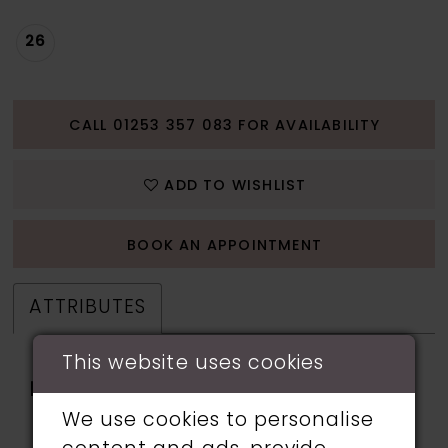
26
CALL 01253 357 083 FOR AVAILABILITY
ADD TO WISHLIST
BOOK AN APPOINTMENT
ATTRIBUTES
This website uses cookies
Fabric:
applique, beading,
Lining, Sequin, Stone
We use cookies to personalise