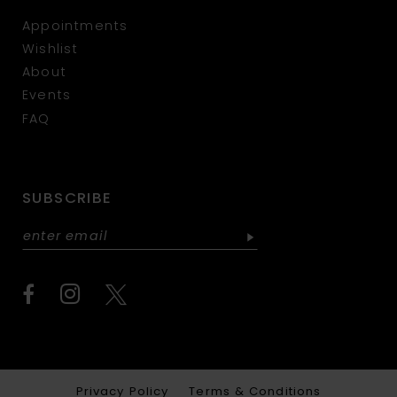
Appointments
Wishlist
About
Events
FAQ
SUBSCRIBE
Privacy Policy
Terms & Conditions