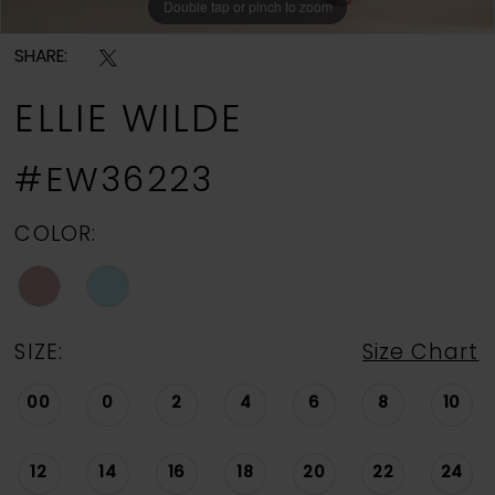
Double tap or pinch to zoom
Double tap or pinch to zoom
Double tap or pinch to zoom
SHARE:
ELLIE WILDE
#EW36223
COLOR:
SIZE:
Size Chart
00
0
2
4
6
8
10
12
14
16
18
20
22
24