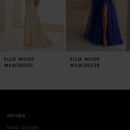
4
5
6
7
ELLIE WILDE
ELLIE WILDE
8
#EW36301
#EW36228
9
10
11
HOURS
12
MON: CLOSED