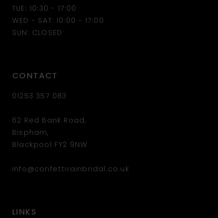
13
TUE: 10:30 - 17:00
WED - SAT: 10:00 - 17:00
14
SUN: CLOSED
CONTACT
01253 357 083
62 Red Bank Road,
Bispham,
Blackpool FY2 9NW
info@confettirainbridal.co.uk
LINKS