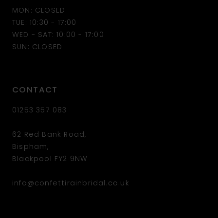
MON: CLOSED
13
TUE: 10:30 - 17:00
WED - SAT: 10:00 - 17:00
14
SUN: CLOSED
CONTACT
01253 357 083
62 Red Bank Road,
Bispham,
Blackpool FY2 9NW
info@confettirainbridal.co.uk