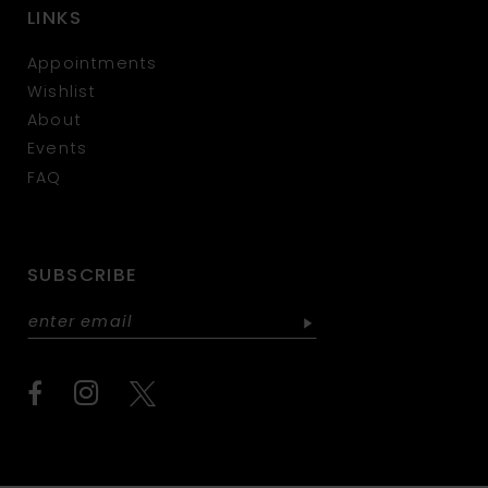
LINKS
Appointments
Wishlist
About
Events
FAQ
SUBSCRIBE