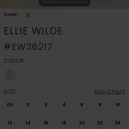
Double tap or pinch to zoom
Double tap or pinch to zoom
Double tap or pinch to zoom
SHARE:
ELLIE WILDE
#EW36217
COLOR:
SIZE:
Size Chart
00
0
2
4
6
8
10
12
14
16
18
20
22
24