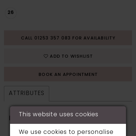
26
CALL 01253 357 083 FOR AVAILABILITY
ADD TO WISHLIST
BOOK AN APPOINTMENT
ATTRIBUTES
This website uses cookies
Fabric:
applique, Glitter Tulle,
Lining, Sequin, Stone
We use cookies to personalise