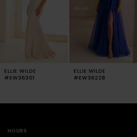
4
5
6
7
ELLIE WILDE
ELLIE WILDE
8
#EW36301
#EW36228
9
10
11
HOURS
12