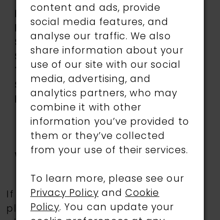
Accents, Tulle
content and ads, provide
Length:
Long
social media features, and
Neckline:
Sweetheart
analyse our traffic. We also
Silhouette:
Ball Gown
share information about your
Sleeve
Off-the-Shoulder
use of our site with our social
Type:
media, advertising, and
Special
Corset Bodice,
analytics partners, who may
Features:
Detachable off-the-
combine it with other
shoulder straps
information you’ve provided to
included, Lace-Up
them or they’ve collected
Back, Side Pockets, Slit
from your use of their services.
Waistline:
Dropped
To learn more, please see our
Privacy Policy
and
Cookie
If a specific style is being sought,
Policy
. You can update your
please feel free to contact us, as not