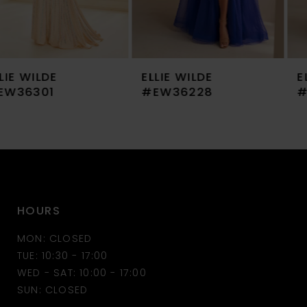
6
7
ELLIE WILDE
ELLIE WILDE
8
#EW36228
#EW36227
9
10
11
HOURS
12
MON: CLOSED
13
TUE: 10:30 - 17:00
WED - SAT: 10:00 - 17:00
14
SUN: CLOSED