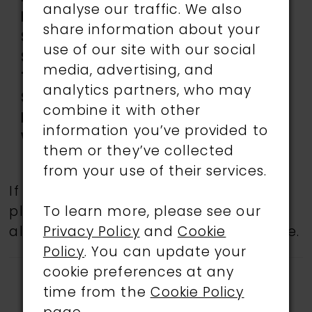
analyse our traffic. We also
Neckline:
Sweetheart
share information about your
Silhouette:
Mermaid
use of our site with our social
Sleeve
Sleeveless
media, advertising, and
Type:
analytics partners, who may
Special
Corset Bodice
combine it with other
Features:
information you’ve provided to
Waistline:
Natural
them or they’ve collected
from your use of their services.
If a specific style is being sought,
To learn more, please see our
please feel free to contact us, as not
Privacy Policy
and
Cookie
all gowns are available in the boutique.
Policy
. You can update your
cookie preferences at any
time from the
Cookie Policy