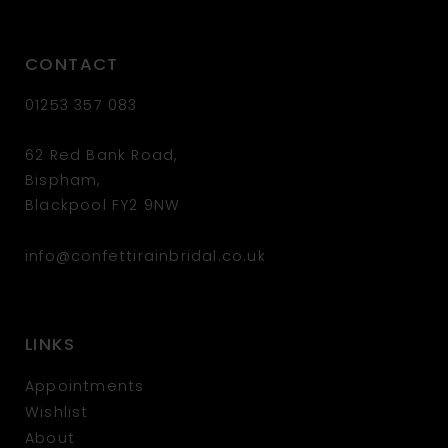
CONTACT
01253 357 083
62 Red Bank Road,
Bispham,
Blackpool FY2 9NW
info@confettirainbridal.co.uk
LINKS
Appointments
Wishlist
About