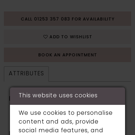
CALL 01253 357 083 FOR AVAILABILITY
ADD TO WISHLIST
BOOK AN APPOINTMENT
ATTRIBUTES
This website uses cookies
Fabric:
Embroidered Tulle,
Glitter Tulle, Horsehair,
We use cookies to personalise
Lace applique, Sequin,
content and ads, provide
Stretch Lining
social media features, and
Length:
Long