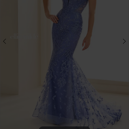
4
5
6
7