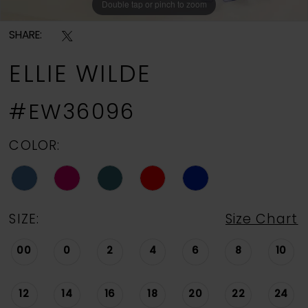
Double tap or pinch to zoom
Double tap or pinch to zoom
Double tap or pinch to zoom
SHARE:
ELLIE WILDE
#EW36096
COLOR:
SIZE:
Size Chart
00
0
2
4
6
8
10
12
14
16
18
20
22
24