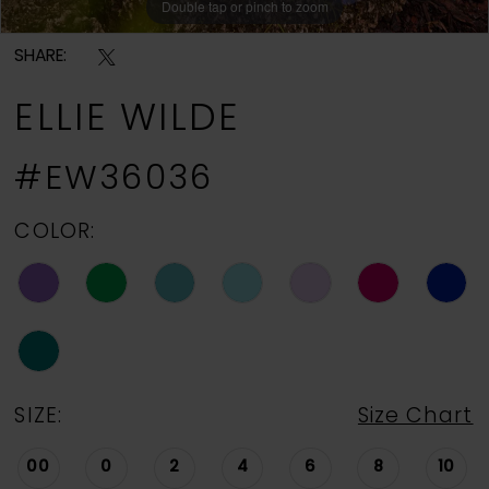
Double tap or pinch to zoom
Double tap or pinch to zoom
Double tap or pinch to zoom
SHARE:
ELLIE WILDE
#EW36036
COLOR:
SIZE:
Size Chart
00
0
2
4
6
8
10