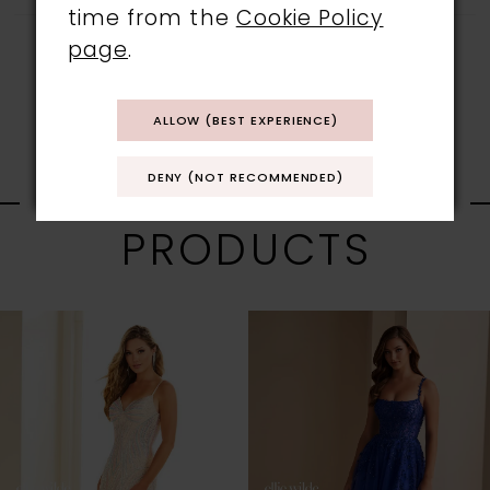
time from the
Cookie Policy
page
.
ALLOW (BEST EXPERIENCE)
RELATED
DENY (NOT RECOMMENDED)
PRODUCTS
PAUSE AUTOPLAY
PREVIOUS SLIDE
NEXT SLIDE
0
Related
Skip
1
Products
to
Carousel
end
2
3