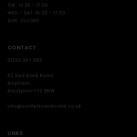
13
TUE: 10:30 - 17:00
WED - SAT: 10:00 - 17:00
14
SUN: CLOSED
CONTACT
01253 357 083
62 Red Bank Road,
Bispham,
Blackpool FY2 9NW
info@confettirainbridal.co.uk
LINKS