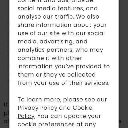
Lace applique, Pleated
content and ads, provide
Tulle, Sequin, Stone
social media features, and
Accents, Stretch Lining
analyse our traffic. We also
Length:
Long
share information about your
Neckline:
Sweetheart
use of our site with our social
Silhouette:
Mermaid
media, advertising, and
Sleeve
Off-the-Shoulder
analytics partners, who may
Type:
combine it with other
Special
Corset Bodice, Slit
information you’ve provided to
Features:
them or they’ve collected
Waistline:
Natural
from your use of their services.
To learn more, please see our
If a specific style is being sought,
Privacy Policy
and
Cookie
please feel free to contact us, as not
Policy
. You can update your
all gowns are available in the boutique.
cookie preferences at any