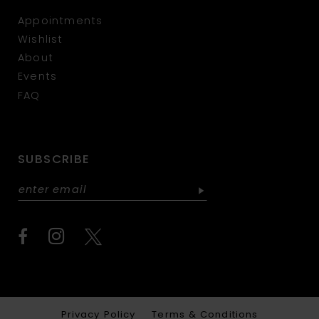
Appointments
Wishlist
About
Events
FAQ
SUBSCRIBE
Privacy Policy
Terms & Conditions