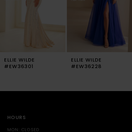
4
5
6
7
ELLIE WILDE
ELLIE WILDE
8
#EW36301
#EW36228
9
10
11
HOURS
12
MON: CLOSED