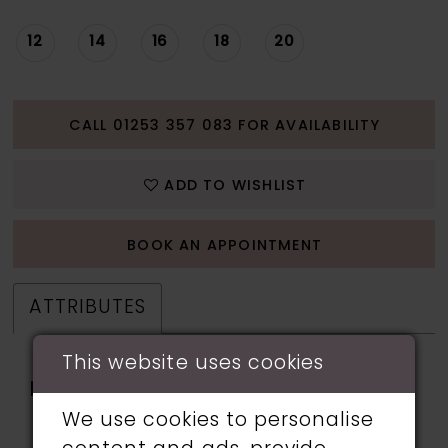
12
14
16
18
20
CALL 01253 357 083 FOR AVAILABILITY
ADD TO WISHLIST
BOOK AN APPOINTMENT
ATTRIBUTES
This website uses cookies
Fabric:
Beads, Cracked Ice,
Hardnet, Horsehair,
We use cookies to personalise