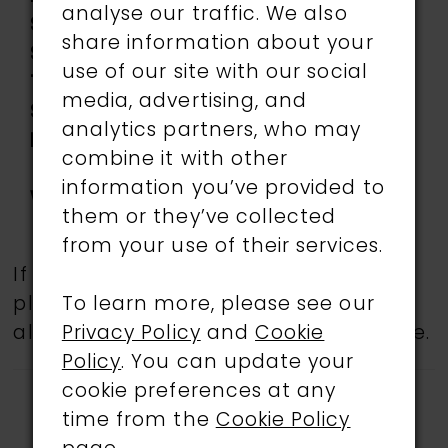
analyse our traffic. We also
Silhouette:
Mermaid
share information about your
Sleeve
Sleeveless
use of our site with our social
Type:
media, advertising, and
Special
Corset Bodice,
analytics partners, who may
Features:
Separate Long Bell
combine it with other
Sleeves Included
information you’ve provided to
Waistline:
Natural
them or they’ve collected
from your use of their services.
If a specific style is being sought,
To learn more, please see our
please feel free to contact us, as not
Privacy Policy
and
Cookie
all gowns are available in the boutique.
Policy
. You can update your
cookie preferences at any
time from the
Cookie Policy