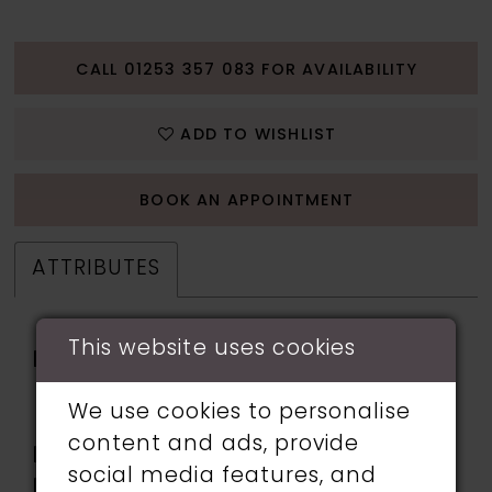
CALL 01253 357 083 FOR AVAILABILITY
ADD TO WISHLIST
BOOK AN APPOINTMENT
ATTRIBUTES
This website uses cookies
Fabric:
chiffon, Horsehair,
Stretch Lining, Tulle,
We use cookies to personalise
Venise lace
content and ads, provide
Length:
Long
social media features, and
Neckline:
Sweetheart