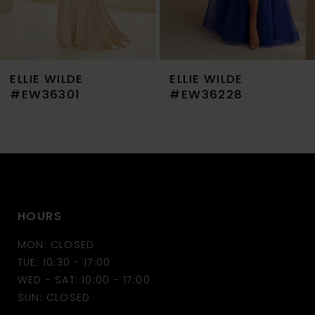
6
7
ELLIE WILDE
ELLIE WILDE
8
#EW36301
#EW36228
9
10
11
HOURS
12
MON: CLOSED
13
TUE: 10:30 - 17:00
WED - SAT: 10:00 - 17:00
14
SUN: CLOSED