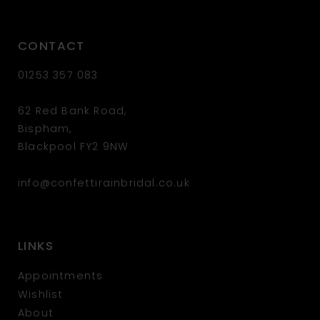
CONTACT
01253 357 083
62 Red Bank Road,
Bispham,
Blackpool FY2 9NW
info@confettirainbridal.co.uk
LINKS
Appointments
Wishlist
About