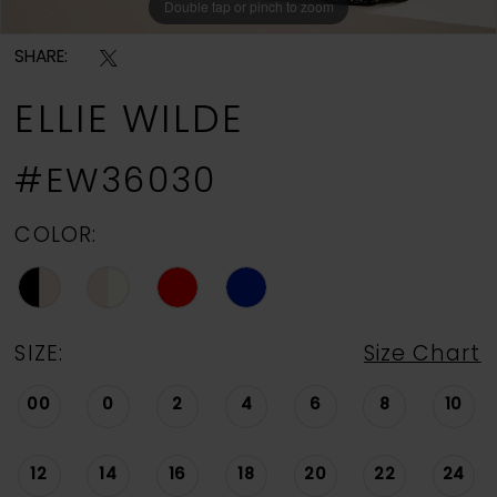
Double tap or pinch to zoom
Double tap or pinch to zoom
Double tap or pinch to zoom
SHARE:
ELLIE WILDE
#EW36030
COLOR:
SIZE:
Size Chart
00
0
2
4
6
8
10
12
14
16
18
20
22
24