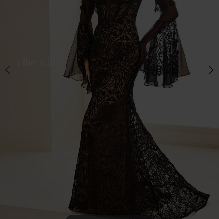
4
5
6
7
8
9