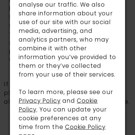
Length:
Long
analyse our traffic. We also
Neckline:
Curved
share information about your
Silhouette:
Fit and Flare
use of our site with our social
Sleeve
Sleeveless
media, advertising, and
Type:
analytics partners, who may
Special
Corset Bodice, Lace-Up
combine it with other
Features:
Back, Slit
information you’ve provided to
Waistline:
Natural
them or they’ve collected
from your use of their services.
If a specific style is being sought,
To learn more, please see our
please feel free to contact us, as not
Privacy Policy
and
Cookie
all gowns are available in the boutique.
Policy
. You can update your
cookie preferences at any
time from the
Cookie Policy