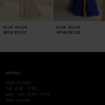
6
7
ELLIE WILDE
ELLIE WILDE
8
#EW36301
#EW36228
9
10
11
HOURS
12
MON: CLOSED
13
TUE: 10:30 - 17:00
WED - SAT: 10:00 - 17:00
14
SUN: CLOSED