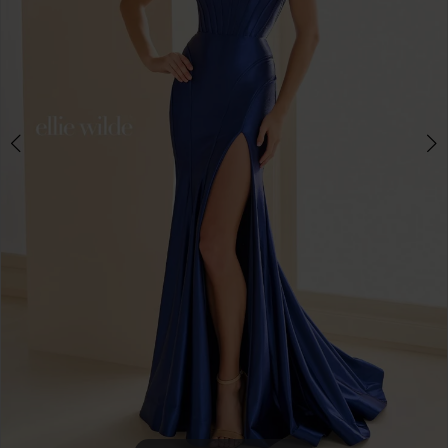
4
5
6
7
8
9
10
11
12