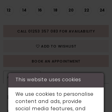
12
14
16
18
20
22
24
CALL 01253 357 083 FOR AVAILABILITY
ADD TO WISHLIST
BOOK AN APPOINTMENT
ATTRIBUTES
This website uses cookies
We use cookies to personalise
Fabric:
Horsehair, Stretch Knit,
content and ads, provide
Stretch Lining
social media features, and