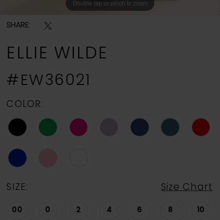
Double tap or pinch to zoom
Double tap or pinch to zoom
Double tap or pinch to zoom
SHARE:
ELLIE WILDE
#EW36021
COLOR:
SIZE:
Size Chart
00
0
2
4
6
8
10