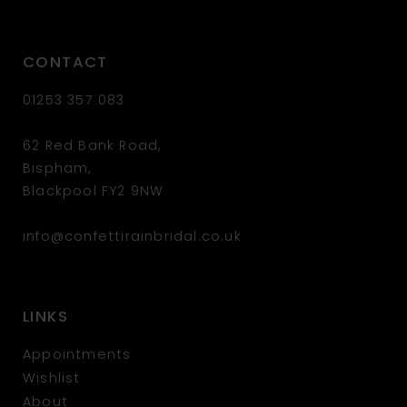
CONTACT
01253 357 083
62 Red Bank Road,
Bispham,
Blackpool FY2 9NW
info@confettirainbridal.co.uk
LINKS
Appointments
Wishlist
About