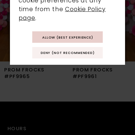
cookie preferences at any
time from the
Cookie Policy
4
page
.
5
ALLOW (BEST EXPERIENCE)
6
DENY (NOT RECOMMENDED)
7
PROM FROCKS
PROM FROCKS
8
#PF9965
#PF9961
9
10
11
HOURS
12