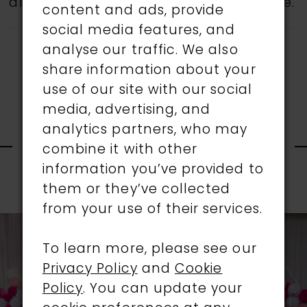
all gowns are available in the boutique.
content and ads, provide
social media features, and
analyse our traffic. We also
share information about your
use of our site with our social
media, advertising, and
RELATED
analytics partners, who may
combine it with other
information you’ve provided to
PRODUCTS
them or they’ve collected
PAUSE AUTOPLAY
PREVIOUS SLIDE
NEXT SLIDE
0
from your use of their services.
Related
Skip
1
Products
to
To learn more, please see our
Carousel
end
Privacy Policy
and
Cookie
2
Policy
. You can update your
3