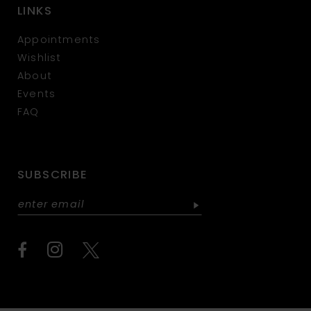
LINKS
Appointments
Wishlist
About
Events
FAQ
SUBSCRIBE