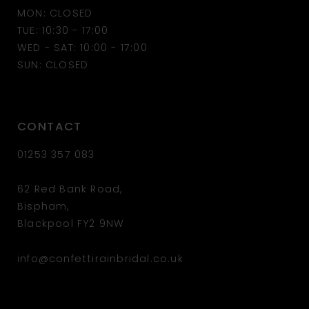
MON: CLOSED
13
TUE: 10:30 - 17:00
WED - SAT: 10:00 - 17:00
14
SUN: CLOSED
CONTACT
01253 357 083
62 Red Bank Road,
Bispham,
Blackpool FY2 9NW
info@confettirainbridal.co.uk