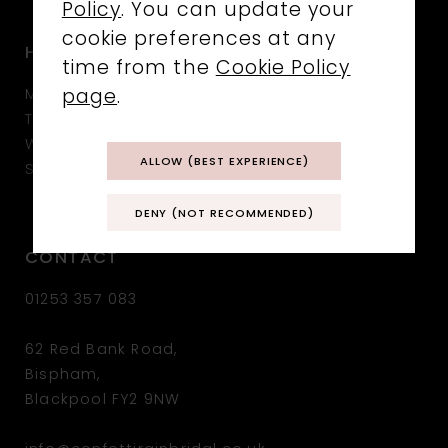
Policy
. You can update your
cookie preferences at any
HOURS
time from the
Cookie Policy
MON: CLOSED
page
.
TUE: 10:30 - 17:00
WED - SAT: 10:00 - 17:00
ALLOW (BEST EXPERIENCE)
SUN: CLOSED
DENY (NOT RECOMMENDED)
CONTACT
01253 357 083
62 Red Bank Road,
Bispham,
Blackpool FY2 9NW