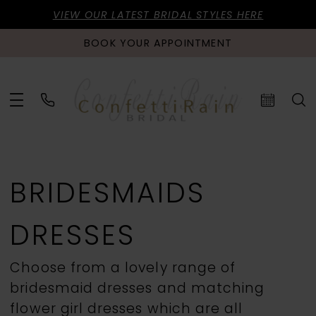
VIEW OUR LATEST BRIDAL STYLES HERE
BOOK YOUR APPOINTMENT
BRIDESMAIDS
DRESSES
Choose from a lovely range of
bridesmaid dresses and matching
flower girl dresses which are all