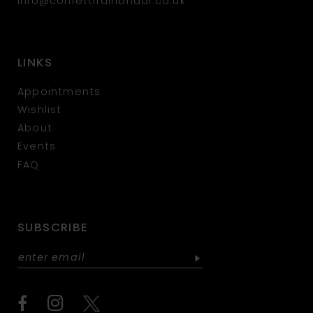
info@confettirainbridal.co.uk
LINKS
Appointments
Wishlist
About
Events
FAQ
SUBSCRIBE