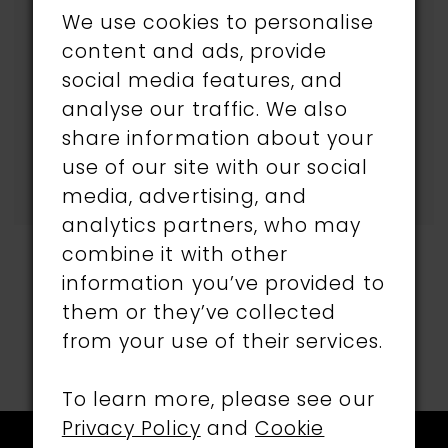
selected.
We use cookies to personalise
content and ads, provide
Try clearing some of
social media features, and
your filters or using the
analyse our traffic. We also
search box below.
share information about your
use of our site with our social
media, advertising, and
analytics partners, who may
combine it with other
information you’ve provided to
them or they’ve collected
from your use of their services.
To learn more, please see our
Privacy Policy
and
Cookie