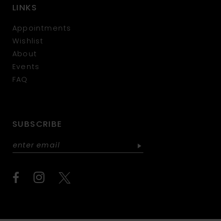
LINKS
Appointments
Wishlist
About
Events
FAQ
SUBSCRIBE