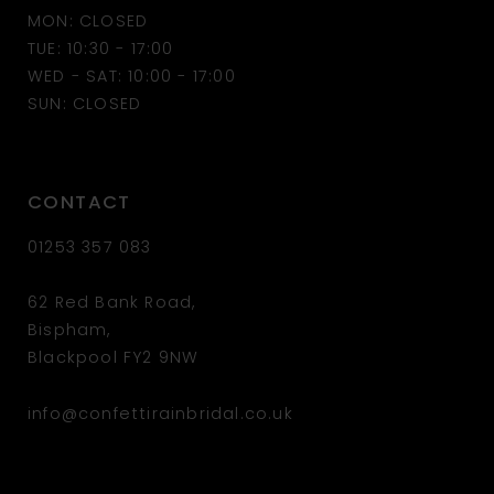
MON: CLOSED
13
TUE: 10:30 - 17:00
WED - SAT: 10:00 - 17:00
14
SUN: CLOSED
CONTACT
01253 357 083
62 Red Bank Road,
Bispham,
Blackpool FY2 9NW
info@confettirainbridal.co.uk