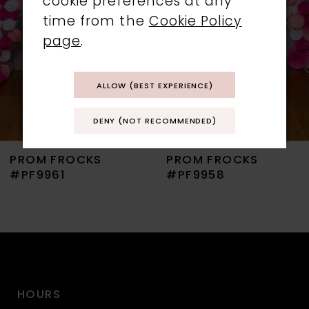
cookie preferences at any
time from the
Cookie Policy
4
page
.
5
ALLOW (BEST EXPERIENCE)
6
DENY (NOT RECOMMENDED)
7
PROM FROCKS
PROM FROCKS
8
#PF9961
#PF9958
9
10
11
HOURS
12