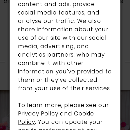
all gowns are available in the boutique.
content and ads, provide
social media features, and
analyse our traffic. We also
share information about your
use of our site with our social
media, advertising, and
RELATED
analytics partners, who may
combine it with other
information you’ve provided to
PRODUCTS
them or they’ve collected
PAUSE AUTOPLAY
PREVIOUS SLIDE
NEXT SLIDE
0
from your use of their services.
Related
Skip
1
Products
to
To learn more, please see our
Carousel
end
Privacy Policy
and
Cookie
2
Policy
. You can update your
3