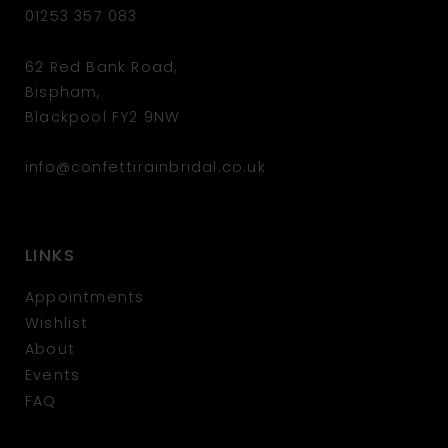
01253 357 083
62 Red Bank Road,
Bispham,
Blackpool FY2 9NW
info@confettirainbridal.co.uk
LINKS
Appointments
Wishlist
About
Events
FAQ