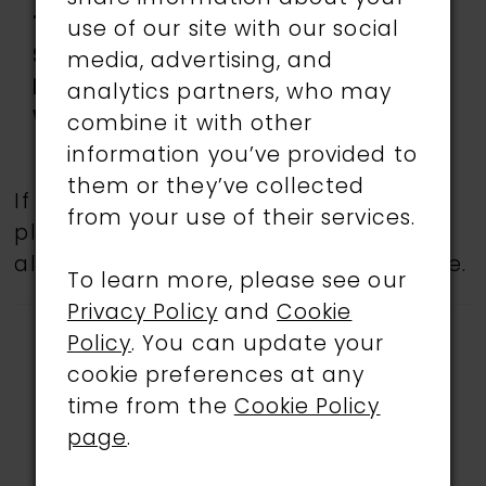
Type:
use of our site with our social
Special
Corset Bodice, Features
media, advertising, and
Features:
pockets, Slit
analytics partners, who may
Waistline:
Natural
combine it with other
information you’ve provided to
them or they’ve collected
If a specific style is being sought,
from your use of their services.
please feel free to contact us, as not
all gowns are available in the boutique.
To learn more, please see our
Privacy Policy
and
Cookie
Policy
. You can update your
cookie preferences at any
time from the
Cookie Policy
page
.
RELATED