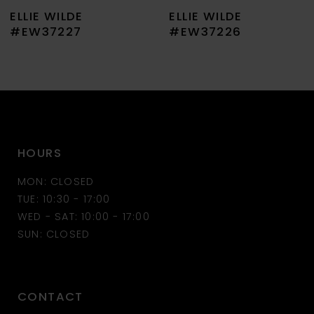
ELLIE WILDE
ELLIE WILDE
8
#EW37227
#EW37226
9
10
11
HOURS
12
MON: CLOSED
13
TUE: 10:30 - 17:00
WED - SAT: 10:00 - 17:00
14
SUN: CLOSED
CONTACT