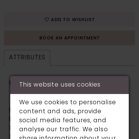
ADD TO WISHLIST
BOOK AN APPOINTMENT
ATTRIBUTES
Fabric:
beading, Glitter Tulle,
This website uses cookies
Lace applique, Sequin,
Tulle
We use cookies to personalise
Length:
Long
content and ads, provide
Neckline:
Sweetheart
social media features, and
Silhouette:
A-Line
analyse our traffic. We also
Sleeve
Sleeveless
share information about your