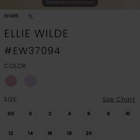
Double tap or pinch to zoom
Double tap or pinch to zoom
Double tap or pinch to zoom
SHARE:
ELLIE WILDE
#EW37094
COLOR:
SIZE:
Size Chart
00
0
2
4
6
8
10
12
14
16
18
20