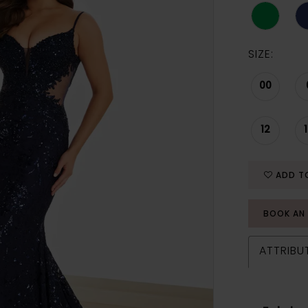
SIZE:
00
12
ADD T
BOOK AN
ATTRIBU