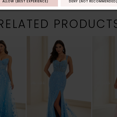
ALLOW (BEST EXPERIENCE)
DENY (NOT RECOMMENDED
RELATED PRODUCT