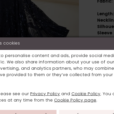
Fabric:
Length:
Necklin
Silhoue
Sleeve
Type:
s cookies
Specia
Feature
Click to zoom
Click to zoom
to personalise content and ads, provide social med
Waistli
fic. We also share information about your use of our 
SHARE:
vertising, and analytics partners, who may combine 
ve provided to them or they’ve collected from your 
If a speci
contact us
boutique.
please see our
Privacy Policy
and
Cookie Policy
. You
ces at any time from the
Cookie Policy page
.