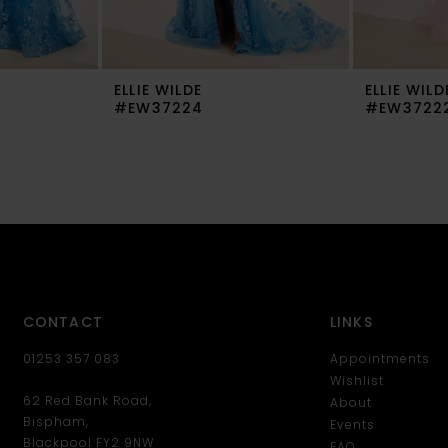
ELLIE WILDE
ELLIE WILD
#EW37224
#EW3722
CONTACT
LINKS
01253 357 083
Appointments
Wishlist
62 Red Bank Road,
About
Bispham,
Events
Blackpool FY2 9NW
FAQ