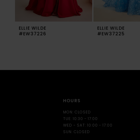
8
9
ELLIE WILDE
ELLIE WILDE
10
#EW37226
#EW37225
11
12
13
14
HOURS
MON: CLOSED
TUE: 10:30 - 17:00
WED - SAT: 10:00 - 17:00
SUN: CLOSED