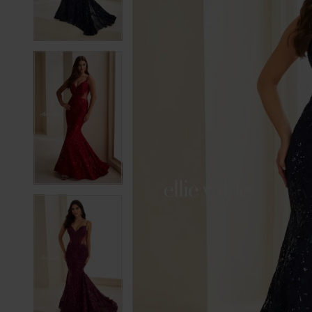
3
3
4
4