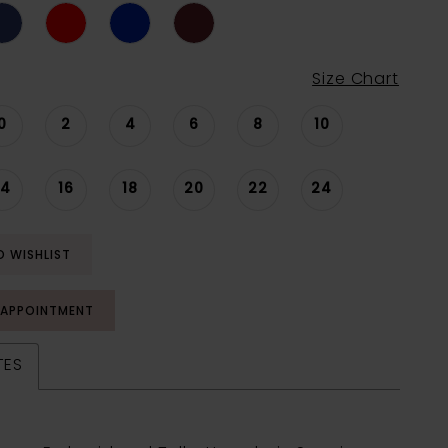
Size Chart
0
2
4
6
8
10
14
16
18
20
22
24
O WISHLIST
 APPOINTMENT
TES