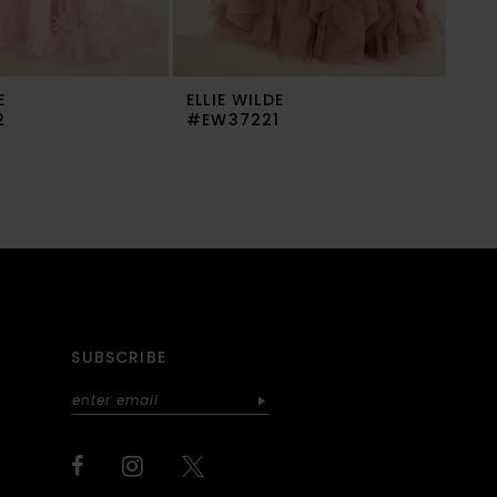
E
ELLIE WILDE
ELL
2
#EW37221
#E
SUBSCRIBE