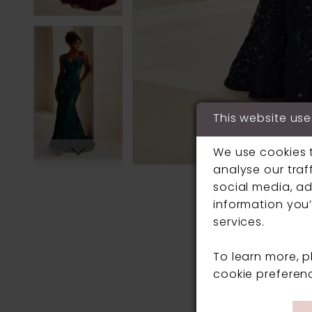
This website use
We use cookies 
analyse our traf
social media, ad
information you’
services.
To learn more, 
cookie preferen