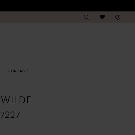
CONTACT
E WILDE
7227