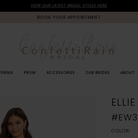
VIEW OUR LATEST BRIDAL STYLES HERE
BOOK YOUR APPOINTMENT
VENING
PROM
ACCESSORIES
OUR BRIDES
ABOUT
ELLI
#EW3
COLOR: