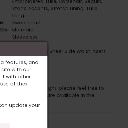
Embroidered Tulle, Horsehair, Sequin,
Stone Accents, Stretch Lining, Tulle
Long
e:
Sweetheart
tte:
Mermaid
Sleeveless
l
Corset Bodice, Sheer Side Waist Insets
s:
ia features, and
ne:
Natural
site with our
it with other
use of their
fic style is being sought, please feel free to
, as not all gowns are available in the
 can update your