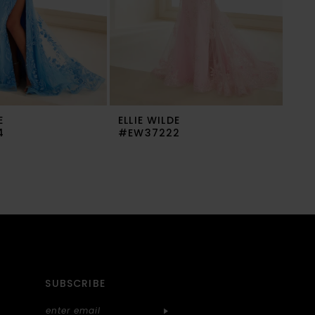
E
ELLIE WILDE
ELL
4
#EW37222
#E
SUBSCRIBE