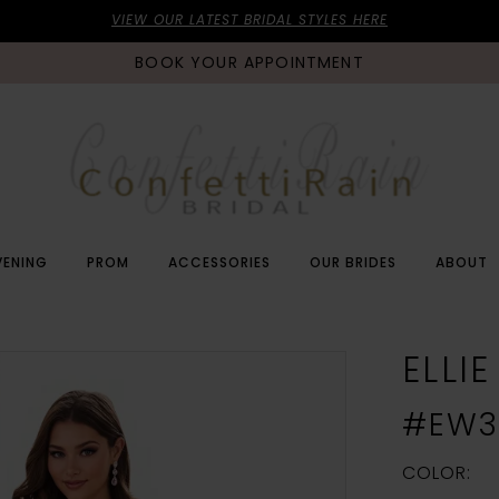
VIEW OUR LATEST BRIDAL STYLES HERE
BOOK YOUR APPOINTMENT
VENING
PROM
ACCESSORIES
OUR BRIDES
ABOUT
ELLI
#EW3
COLOR: