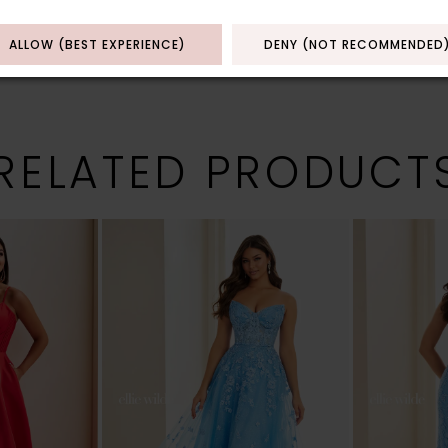
ALLOW (BEST EXPERIENCE)
DENY (NOT RECOMMENDED
RELATED PRODUCT