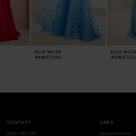
ELLIE WILDE
ELLIE WILD
#EW37225
#EW3722
CONTACT
LINKS
01253 357 083
Appointments