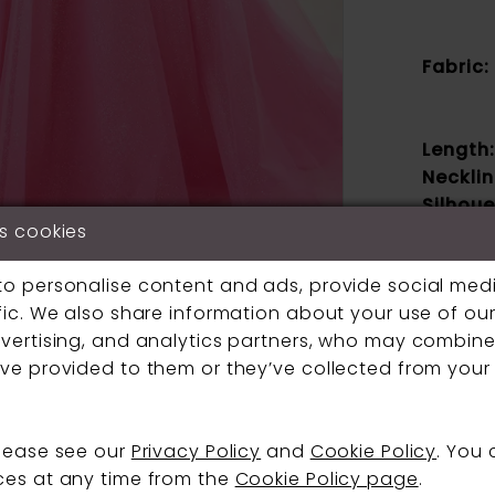
Fabric:
Length:
Necklin
Silhoue
Click to zoom
Click to zoom
s cookies
Sleeve
Type:
SHARE:
to personalise content and ads, provide social med
Specia
fic. We also share information about your use of our 
Feature
vertising, and analytics partners, who may combine 
Waistli
ve provided to them or they’ve collected from your 
If a speci
please see our
Privacy Policy
and
Cookie Policy
. You
contact us
ces at any time from the
Cookie Policy page
.
boutique.