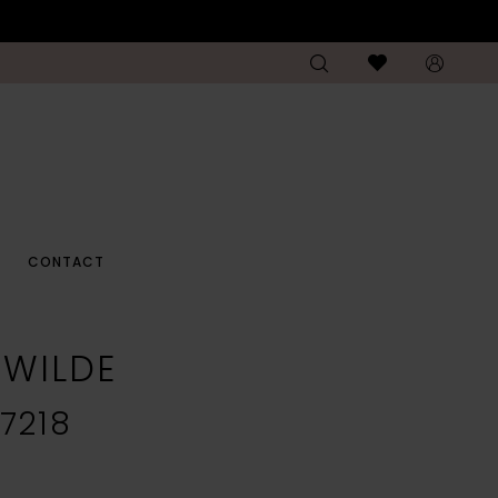
CONTACT
E WILDE
7218