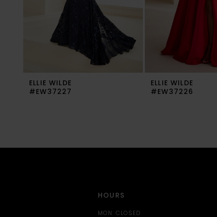
6
7
8
9
ELLIE WILDE
ELLIE WILDE
10
#EW37227
#EW37226
11
12
13
14
HOURS
MON: CLOSED