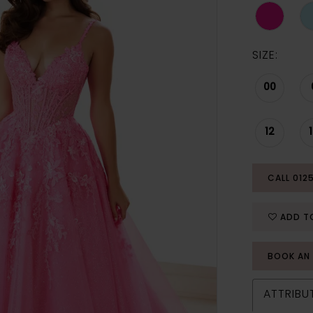
SIZE:
00
12
CALL 012
ADD T
BOOK AN
ATTRIBU