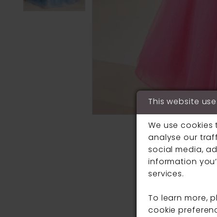
This website use
We use cookies 
analyse our traf
social media, ad
information you’
services.
To learn more, 
cookie preferen