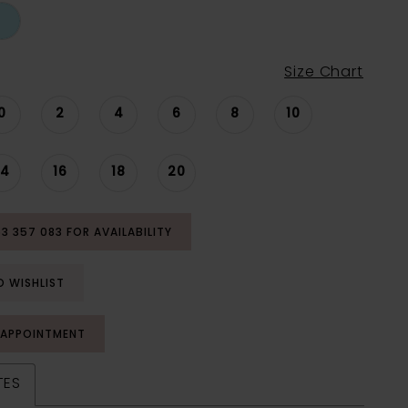
Size Chart
0
2
4
6
8
10
14
16
18
20
53 357 083 FOR AVAILABILITY
O WISHLIST
 APPOINTMENT
TES