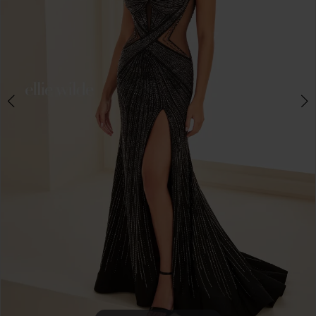
4
5
6
7