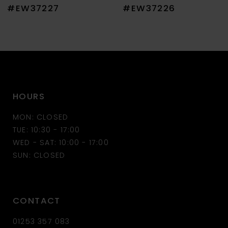
8
#EW37227
#EW37226
9
10
11
HOURS
12
MON: CLOSED
13
TUE: 10:30 - 17:00
WED - SAT: 10:00 - 17:00
14
SUN: CLOSED
CONTACT
01253 357 083