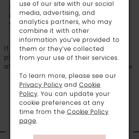
use of our site with our social
Special
Adjustable Shoulder
media, advertising, and
Features:
Straps, low back, Slit
analytics partners, who may
Waistline:
Natural
combine it with other
information you’ve provided to
If a specific style is being sought,
them or they’ve collected
please feel free to contact us, as not
from your use of their services.
all gowns are available in the boutique.
To learn more, please see our
Privacy Policy
and
Cookie
Policy
. You can update your
cookie preferences at any
time from the
Cookie Policy
page
.
RELATED