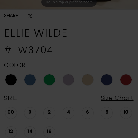
Double tap or pinch to zoom
Double tap or pinch to zoom
Double tap or pinch to zoom
SHARE:
ELLIE WILDE
#EW37041
COLOR:
SIZE:
Size Chart
00
0
2
4
6
8
10
12
14
16