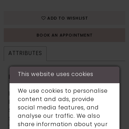
ADD TO WISHLIST
BOOK AN APPOINTMENT
ATTRIBUTES
This website uses cookies
Fabric:
beading, Stone
Accents, Stretch Knit
We use cookies to personalise
Length:
Long
content and ads, provide
Neckline:
Sweetheart
social media features, and
Silhouette:
Mermaid
analyse our traffic. We also
Sleeve
Sleeveless
share information about your
Type: