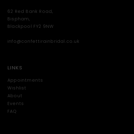
62 Red Bank Road,
Bispham,
Blackpool FY2 9NW
info@confettirainbridal.co.uk
LINKS
Appointments
Wishlist
About
Events
FAQ