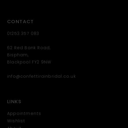
CONTACT
01253 357 083
62 Red Bank Road,
Bispham,
Blackpool FY2 9NW
info@confettirainbridal.co.uk
LINKS
Appointments
Wishlist