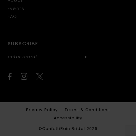
About
Events
FAQ
SUBSCRIBE
Privacy Policy
Terms & Conditions
Accessibility
©ConfettiRain Bridal 2026