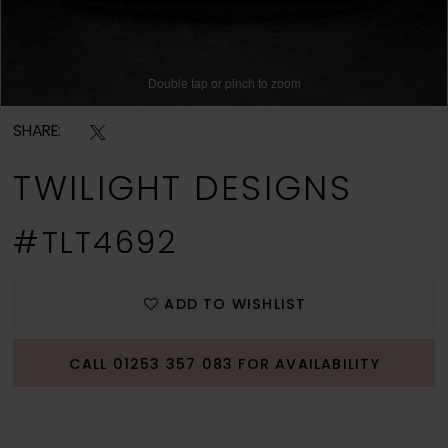
Double tap or pinch to zoom
Double tap or pinch to zoom
SHARE:
TWILIGHT DESIGNS
#TLT4692
ADD TO WISHLIST
CALL 01253 357 083 FOR AVAILABILITY