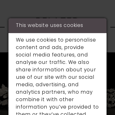
RELATED
This website uses cookies
PRODUCTS
We use cookies to personalise
PAUSE AUTOPLAY
PREVIOUS SLIDE
NEXT SLIDE
content and ads, provide
0
social media features, and
Related
Skip
1
analyse our traffic. We also
Products
to
share information about your
Carousel
end
2
use of our site with our social
media, advertising, and
3
analytics partners, who may
4
combine it with other
information you’ve provided to
5
them or they’ve collected