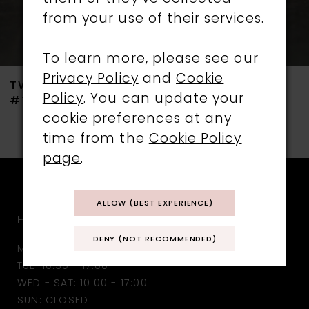
from your use of their services.
6
7
To learn more, please see our
Privacy Policy
and
Cookie
TWILIGHT DESIGNS
TWILIGHT DESIGNS
8
Policy
. You can update your
#TLT4732
#TLT4731
cookie preferences at any
9
time from the
Cookie Policy
10
page
.
11
ALLOW (BEST EXPERIENCE)
HOURS
12
DENY (NOT RECOMMENDED)
MON: CLOSED
13
TUE: 10:30 - 17:00
WED - SAT: 10:00 - 17:00
14
SUN: CLOSED