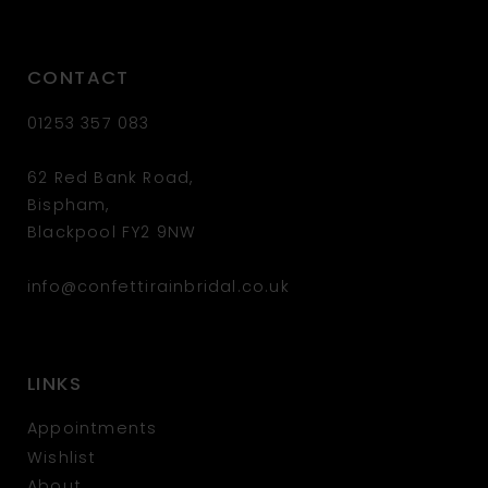
CONTACT
01253 357 083
62 Red Bank Road,
Bispham,
Blackpool FY2 9NW
info@confettirainbridal.co.uk
LINKS
Appointments
Wishlist
About