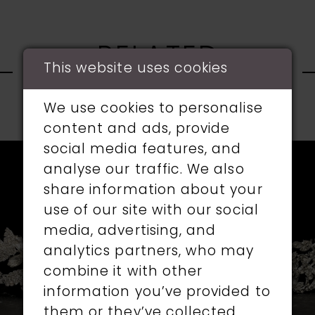
RELATED
This website uses cookies
PRODUCTS
We use cookies to personalise
PAUSE AUTOPLAY
PREVIOUS SLIDE
NEXT SLIDE
content and ads, provide
0
Related
Skip
social media features, and
1
Products
to
analyse our traffic. We also
Carousel
end
share information about your
2
use of our site with our social
media, advertising, and
3
analytics partners, who may
4
combine it with other
information you’ve provided to
5
them or they’ve collected