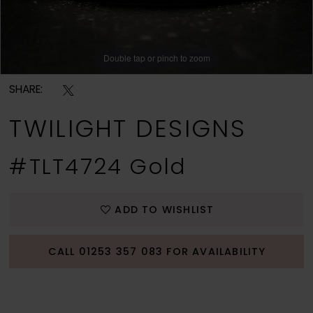
Double tap or pinch to zoom
SHARE:
TWILIGHT DESIGNS
#TLT4724 Gold
ADD TO WISHLIST
CALL 01253 357 083 FOR AVAILABILITY