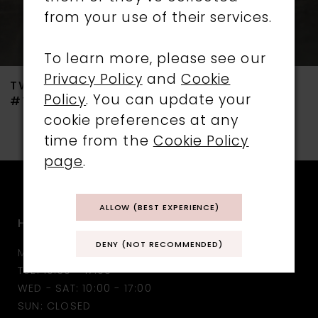
from your use of their services.
6
7
To learn more, please see our
Privacy Policy
and
Cookie
TWILIGHT DESIGNS
TWILIGHT DESIGNS
8
Policy
. You can update your
#TLT4732
#TLT4731
cookie preferences at any
9
time from the
Cookie Policy
10
page
.
11
ALLOW (BEST EXPERIENCE)
HOURS
12
DENY (NOT RECOMMENDED)
MON: CLOSED
13
TUE: 10:30 - 17:00
WED - SAT: 10:00 - 17:00
14
SUN: CLOSED