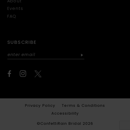
About
Events
FAQ
SUBSCRIBE
Privacy Policy
Terms & Conditions
Accessibility
©ConfettiRain Bridal 2026