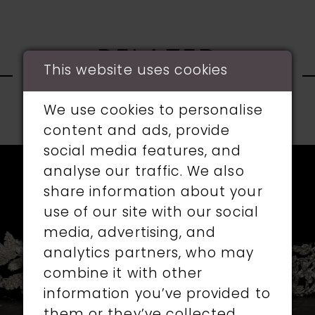
RELATED
This website uses cookies
PRODUCTS
We use cookies to personalise
PAUSE AUTOPLAY
PREVIOUS SLIDE
NEXT SLIDE
content and ads, provide
0
social media features, and
Related
Skip
1
analyse our traffic. We also
Products
to
share information about your
Carousel
end
2
use of our site with our social
media, advertising, and
3
analytics partners, who may
4
combine it with other
information you’ve provided to
5