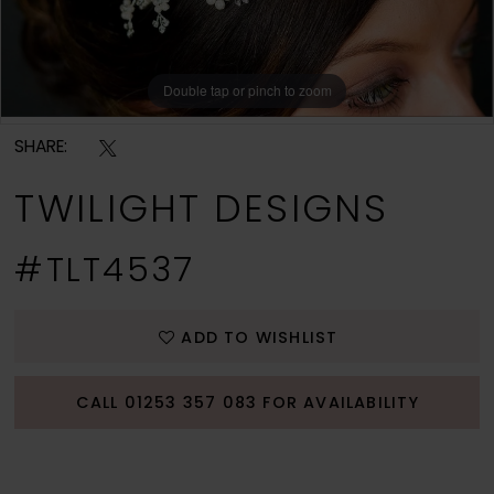
Double tap or pinch to zoom
Double tap or pinch to zoom
Double tap or pinch to zoom
SHARE:
TWILIGHT DESIGNS
#TLT4537
ADD TO WISHLIST
CALL 01253 357 083 FOR AVAILABILITY