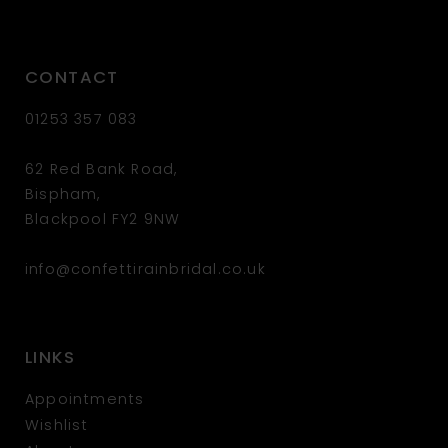
CONTACT
01253 357 083
62 Red Bank Road,
Bispham,
Blackpool FY2 9NW
info@confettirainbridal.co.uk
LINKS
Appointments
Wishlist