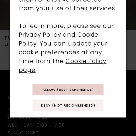
them or they’ve collected
from your use of their services.
6
7
To learn more, please see our
Privacy Policy
and
Cookie
TWILIGHT DESIGNS
TWILIGHT DESIGNS
8
Policy
. You can update your
#TLT4732
#TLT4731
cookie preferences at any
9
time from the
Cookie Policy
10
page
.
11
ALLOW (BEST EXPERIENCE)
HOURS
12
DENY (NOT RECOMMENDED)
MON: CLOSED
13
TUE: 10:30 - 17:00
WED - SAT: 10:00 - 17:00
14
SUN: CLOSED