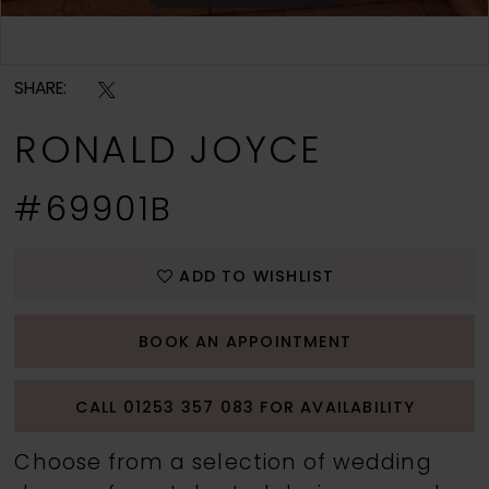
Double tap or pinch to zoom
SHARE:
RONALD JOYCE
#69901B
ADD TO WISHLIST
BOOK AN APPOINTMENT
CALL 01253 357 083 FOR AVAILABILITY
Choose from a selection of wedding