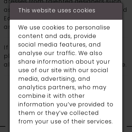
dresses from talented designers such
as Martin Thornburg, Ronald Joyce, and
This website uses cookies
Eddy K.
Book an appointment
today
and find your dream wedding dress.
We use cookies to personalise
content and ads, provide
social media features, and
If a specific style is being sought,
analyse our traffic. We also
please feel free to contact us, as not
share information about your
all gowns are available in the boutique.
use of our site with our social
media, advertising, and
analytics partners, who may
combine it with other
information you’ve provided to
them or they’ve collected
RELATED
from your use of their services.