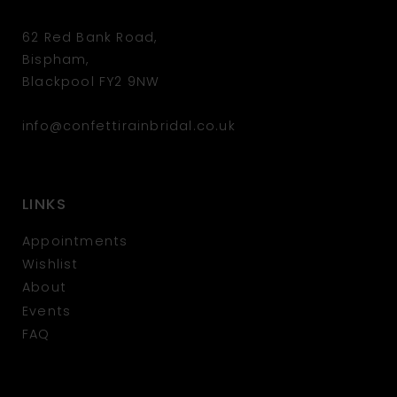
62 Red Bank Road,
Bispham,
Blackpool FY2 9NW
info@confettirainbridal.co.uk
LINKS
Appointments
Wishlist
About
Events
FAQ