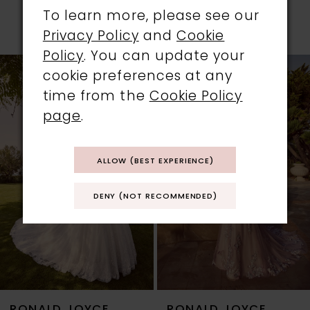
PRODUCTS
To learn more, please see our
Privacy Policy
and
Cookie
PAUSE AUTOPLAY
PREVIOUS SLIDE
NEXT SLIDE
0
Policy
. You can update your
Related
Skip
cookie preferences at any
1
Products
to
time from the
Cookie Policy
Carousel
end
2
page
.
3
ALLOW (BEST EXPERIENCE)
4
DENY (NOT RECOMMENDED)
5
6
7
RONALD JOYCE
RONALD JOYCE