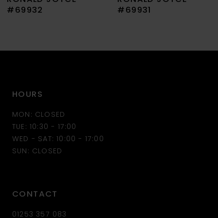
8
#69932
#69931
9
10
11
HOURS
12
MON: CLOSED
13
TUE: 10:30 - 17:00
WED - SAT: 10:00 - 17:00
14
SUN: CLOSED
CONTACT
01253 357 083