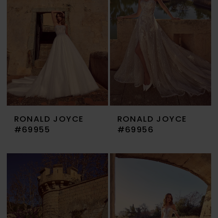
RONALD JOYCE
RONALD JOYCE
#69955
#69956