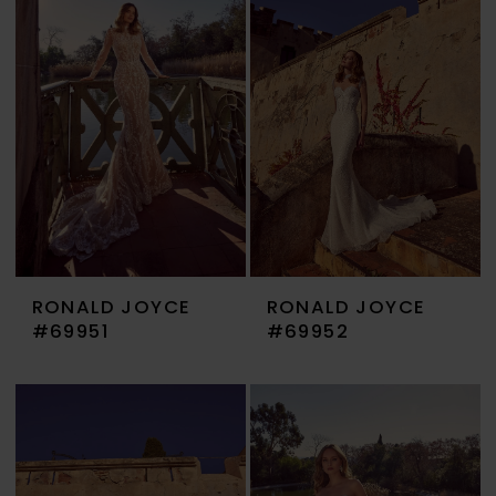
RONALD JOYCE
RONALD JOYCE
#69951
#69952