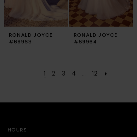
RONALD JOYCE
RONALD JOYCE
#69963
#69964
1
2
3
4
...
12
HOURS