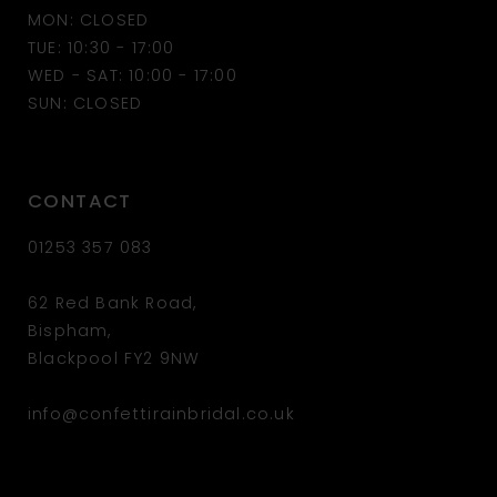
MON: CLOSED
TUE: 10:30 - 17:00
WED - SAT: 10:00 - 17:00
SUN: CLOSED
CONTACT
01253 357 083
62 Red Bank Road,
Bispham,
Blackpool FY2 9NW
info@confettirainbridal.co.uk