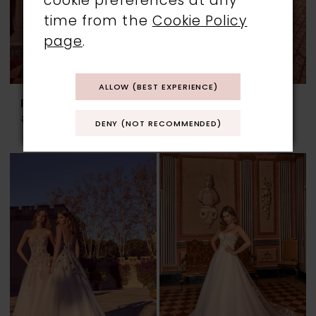
cookie preferences at any
time from the
Cookie Policy
page
.
ALLOW (BEST EXPERIENCE)
RONALD JOYCE
RONALD JOYCE
#69961
#69962
DENY (NOT RECOMMENDED)