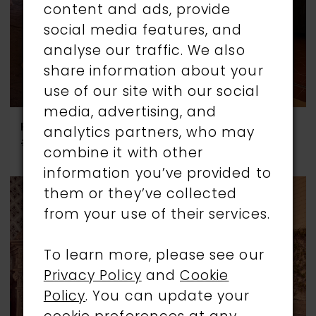
content and ads, provide
social media features, and
analyse our traffic. We also
share information about your
use of our site with our social
media, advertising, and
RONALD JOYCE
RONALD JOYCE
analytics partners, who may
#69959
#69960
combine it with other
information you’ve provided to
them or they’ve collected
from your use of their services.
To learn more, please see our
Privacy Policy
and
Cookie
Policy
. You can update your