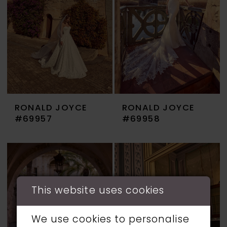
RONALD JOYCE
RONALD JOYCE
#69957
#69958
This website uses cookies
We use cookies to personalise