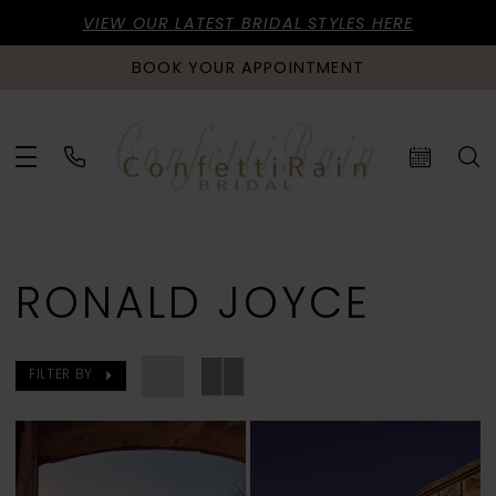
VIEW OUR LATEST BRIDAL STYLES HERE
BOOK YOUR APPOINTMENT
RONALD JOYCE
FILTER BY