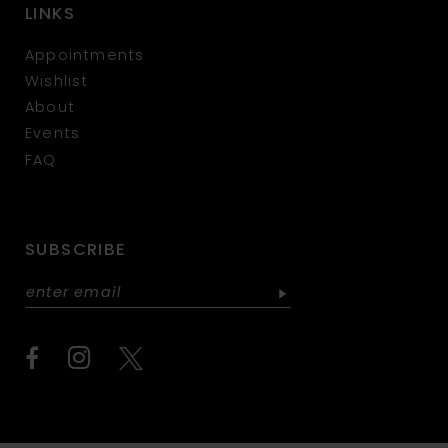
LINKS
Appointments
Wishlist
About
Events
FAQ
SUBSCRIBE