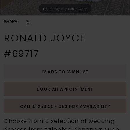
Double tap or pinch to zoom
Double tap or pinch to zoom
Double tap or pinch to zoom
SHARE:
RONALD JOYCE
#69717
ADD TO WISHLIST
BOOK AN APPOINTMENT
CALL 01253 357 083 FOR AVAILABILITY
Choose from a selection of wedding