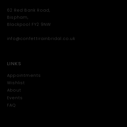
62 Red Bank Road,
Bispham,
Blackpool FY2 9NW
info@confettirainbridal.co.uk
LINKS
Appointments
Wishlist
About
Events
FAQ