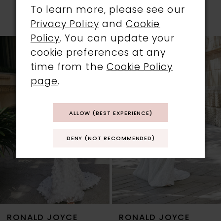
PRODUCTS
To learn more, please see our
PAUSE AUTOPLAY
PREVIOUS SLIDE
NEXT SLIDE
Privacy Policy
and
Cookie
0
Policy
. You can update your
Related
Skip
cookie preferences at any
1
Products
to
time from the
Cookie Policy
Carousel
end
2
page
.
3
ALLOW (BEST EXPERIENCE)
4
DENY (NOT RECOMMENDED)
5
6
7
RONALD JOYCE
RONALD JOYCE