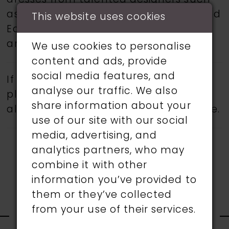
dresses from talented designers such
as Martin Thornburg, Ronald Joyce, and
This website uses cookies
Eddy K.
Book an appointment
today
and find your dream wedding dress.
We use cookies to personalise
content and ads, provide
social media features, and
If a specific style is being sought,
analyse our traffic. We also
please feel free to contact us, as not
share information about your
all gowns are available in the boutique.
use of our site with our social
media, advertising, and
analytics partners, who may
combine it with other
information you’ve provided to
them or they’ve collected
RELATED
from your use of their services.