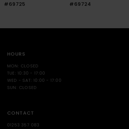
8
#69725
#69724
9
10
11
HOURS
12
MON: CLOSED
13
TUE: 10:30 - 17:00
WED - SAT: 10:00 - 17:00
14
SUN: CLOSED
CONTACT
01253 357 083