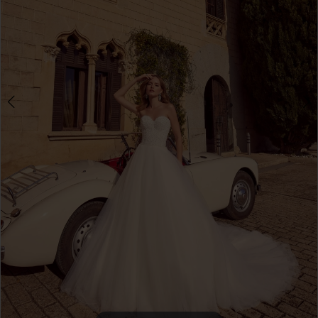
4
5
6
7
8
9