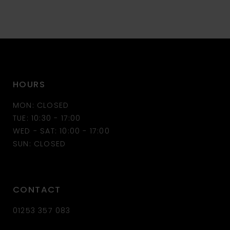
9
10
11
HOURS
12
MON: CLOSED
13
TUE: 10:30 - 17:00
WED - SAT: 10:00 - 17:00
14
SUN: CLOSED
CONTACT
01253 357 083