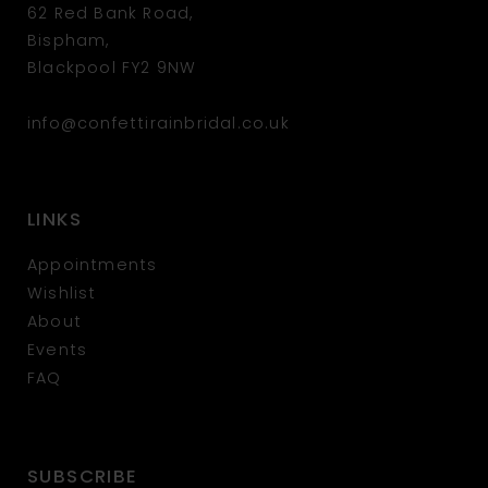
62 Red Bank Road,
Bispham,
Blackpool FY2 9NW
info@confettirainbridal.co.uk
LINKS
Appointments
Wishlist
About
Events
FAQ
SUBSCRIBE