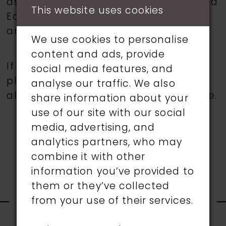
as Martin Thornburg, Ronald Joyce, and
This website uses cookies
Eddy K.
Book an appointment
today
and find your dream wedding dress.
We use cookies to personalise
content and ads, provide
If a specific style is being sought,
social media features, and
please feel free to contact us, as not
analyse our traffic. We also
all gowns are available in the boutique.
share information about your
use of our site with our social
media, advertising, and
analytics partners, who may
combine it with other
information you’ve provided to
RELATED
them or they’ve collected
from your use of their services.
PRODUCTS