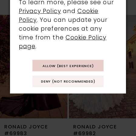
To learn more, please see our
PAUSE AUTOPLAY
PREVIOUS SLIDE
NEXT SLIDE
Privacy Policy
and
Cookie
0
Related
Skip
Policy
. You can update your
1
Products
to
cookie preferences at any
Carousel
end
time from the
Cookie Policy
2
page
.
3
ALLOW (BEST EXPERIENCE)
4
DENY (NOT RECOMMENDED)
5
6
7
RONALD JOYCE
RONALD JOYCE
8
#69983
#69982