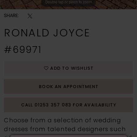
Double tap or pinch to zoom
Double tap or pinch to zoom
Double tap or pinch to zoom
SHARE:
RONALD JOYCE
#69971
ADD TO WISHLIST
BOOK AN APPOINTMENT
CALL 01253 357 083 FOR AVAILABILITY
Choose from a selection of wedding
dresses from talented designers such