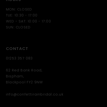
MON: CLOSED
TUE: 10:30 - 17:00
WED - SAT: 10:00 - 17:00
SUN: CLOSED
CONTACT
01253 357 083
62 Red Bank Road,
Bispham,
Blackpool FY2 9NW
info@confettirainbridal.co.uk