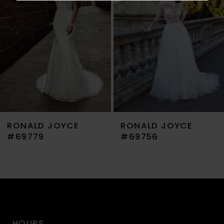
3
4
5
6
7
RONALD JOYCE
RONALD JOYCE
8
#69779
#69756
9
10
11
HOURS