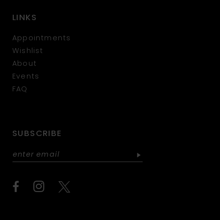
LINKS
Appointments
Wishlist
About
Events
FAQ
SUBSCRIBE