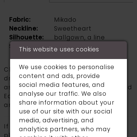
Fabric:
Mikado
Neckline:
Sweetheart
Silhouette:
ballgown, a line
Sleeve Type:
Strapless
This website uses cookies
We use cookies to personalise
Choose from a selection of wedding
content and ads, provide
dresses from talented designers such
social media features, and
as Martin Thornburg, Ronald Joyce, and
analyse our traffic. We also
Eddy K.
Book an appointment
today
share information about your
and find your dream wedding dress.
use of our site with our social
media, advertising, and
If a specific style is being sought,
analytics partners, who may
please feel free to contact us, as not