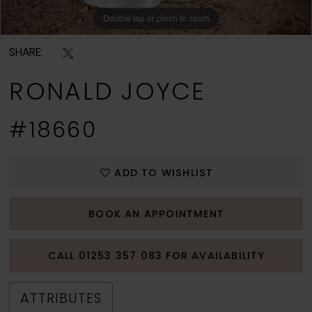
Double tap or pinch to zoom
Double tap or pinch to zoom
Double tap or pinch to zoom
SHARE:
RONALD JOYCE
#18660
ADD TO WISHLIST
BOOK AN APPOINTMENT
CALL 01253 357 083 FOR AVAILABILITY
ATTRIBUTES