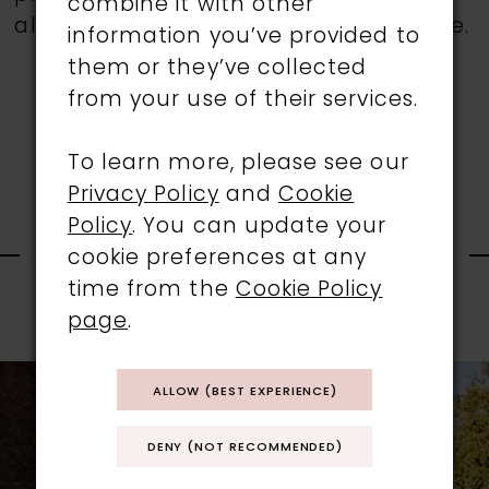
combine it with other
all gowns are available in the boutique.
information you’ve provided to
them or they’ve collected
from your use of their services.
To learn more, please see our
Privacy Policy
and
Cookie
RELATED
Policy
. You can update your
cookie preferences at any
time from the
Cookie Policy
PRODUCTS
page
.
PAUSE AUTOPLAY
PREVIOUS SLIDE
NEXT SLIDE
0
Related
Skip
ALLOW (BEST EXPERIENCE)
1
Products
to
Carousel
end
DENY (NOT RECOMMENDED)
2