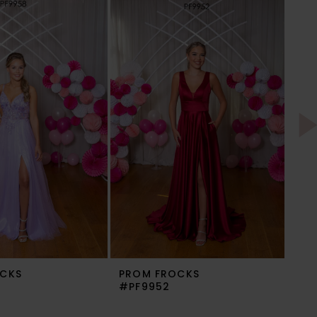
CKS
PROM FROCKS
PR
#PF9952
#P