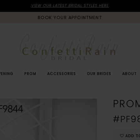
VIEW OUR LATEST BRIDAL STYLES HERE
BOOK YOUR APPOINTMENT
VENING
PROM
ACCESSORIES
OUR BRIDES
ABOUT
PRO
#PF9
ADD T