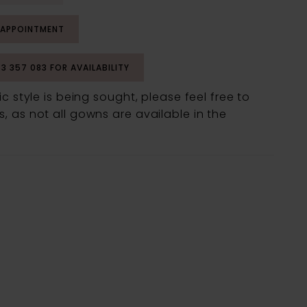
 APPOINTMENT
53 357 083 FOR AVAILABILITY
fic style is being sought, please feel free to
, as not all gowns are available in the