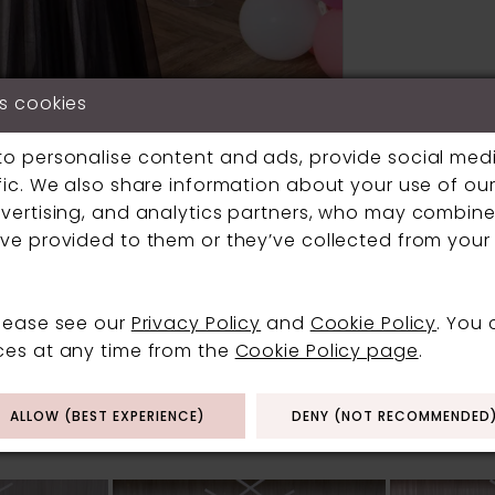
s cookies
to personalise content and ads, provide social med
fic. We also share information about your use of our 
vertising, and analytics partners, who may combine 
Click to zoom
Click to zoom
ve provided to them or they’ve collected from your 
SHARE:
please see our
Privacy Policy
and
Cookie Policy
. You
ces at any time from the
Cookie Policy page
.
RELATED PRODUCT
ALLOW (BEST EXPERIENCE)
DENY (NOT RECOMMENDED