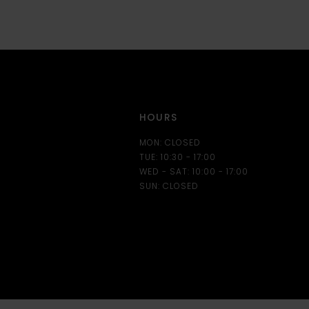
12
13
14
HOURS
MON: CLOSED
TUE: 10:30 - 17:00
WED - SAT: 10:00 - 17:00
SUN: CLOSED