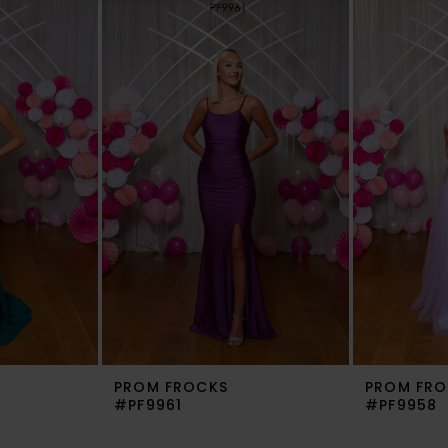
PROM FROCKS
PROM FRO
#PF9961
#PF9958