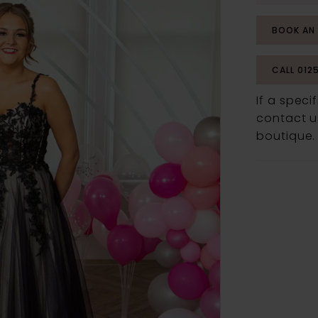
BOOK AN
CALL 012
If a speci
contact us
boutique.