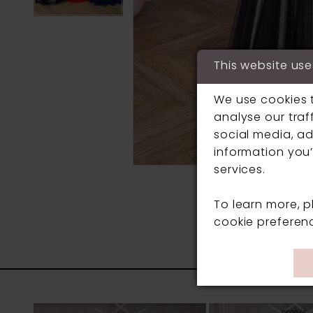
This website use
We use cookies 
analyse our traf
social media, ad
information you’
services.
To learn more, 
cookie preferen
PAUSE AUTOPLAY
PREVIOUS SLIDE
NEXT SLIDE
0
Related
Skip