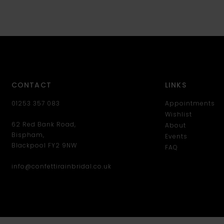
CONTACT
LINKS
01253 357 083
Appointments
Wishlist
62 Red Bank Road,
About
Bispham,
Events
Blackpool FY2 9NW
FAQ
info@confettirainbridal.co.uk