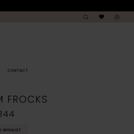
CONTACT
M FROCKS
844
O WISHLIST