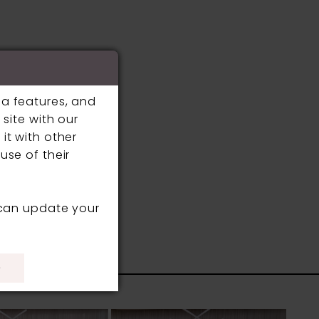
ia features, and
site with our
it with other
use of their
 can update your
S
)