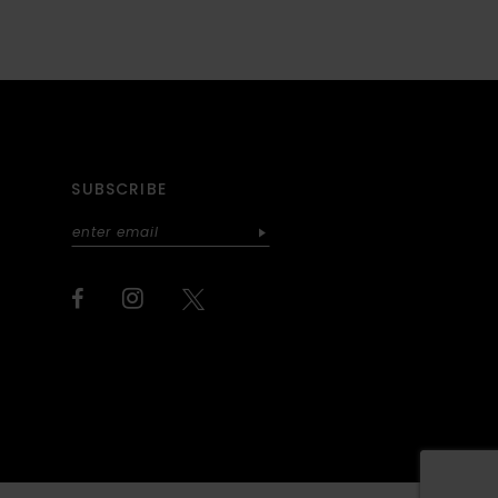
SUBSCRIBE