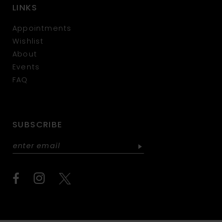
LINKS
Appointments
Wishlist
About
Events
FAQ
SUBSCRIBE