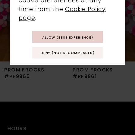
cookie preferences at any
time from the
Cookie Policy
4
page
.
5
ALLOW (BEST EXPERIENCE)
6
DENY (NOT RECOMMENDED)
7
PROM FROCKS
PROM FROCKS
8
#PF9965
#PF9961
9
10
11
HOURS
12