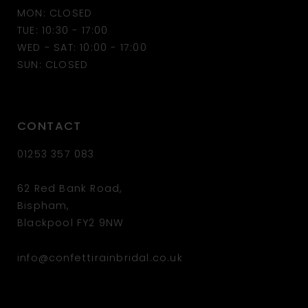
MON: CLOSED
13
TUE: 10:30 - 17:00
WED - SAT: 10:00 - 17:00
14
SUN: CLOSED
CONTACT
01253 357 083
62 Red Bank Road,
Bispham,
Blackpool FY2 9NW
info@confettirainbridal.co.uk