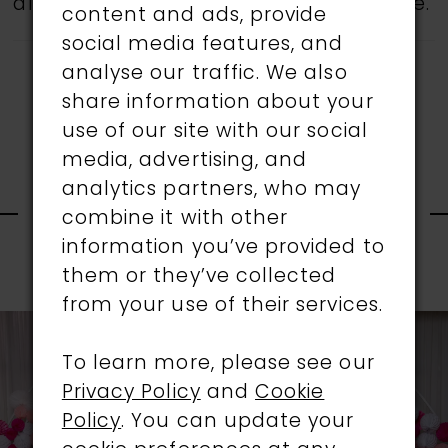
all gowns are available in the boutique.
content and ads, provide
social media features, and
analyse our traffic. We also
share information about your
use of our site with our social
media, advertising, and
RELATED
analytics partners, who may
combine it with other
information you’ve provided to
PRODUCTS
them or they’ve collected
PAUSE AUTOPLAY
PREVIOUS SLIDE
NEXT SLIDE
0
from your use of their services.
Related
Skip
1
Products
to
To learn more, please see our
Carousel
end
Privacy Policy
and
Cookie
2
Policy
. You can update your
3