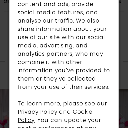
all gowns are available in the boutique.
content and ads, provide
social media features, and
analyse our traffic. We also
share information about your
use of our site with our social
media, advertising, and
RELATED
analytics partners, who may
combine it with other
information you’ve provided to
PRODUCTS
them or they’ve collected
PAUSE AUTOPLAY
PREVIOUS SLIDE
NEXT SLIDE
0
from your use of their services.
Related
Skip
1
Products
to
To learn more, please see our
Carousel
end
Privacy Policy
and
Cookie
2
Policy
. You can update your
3