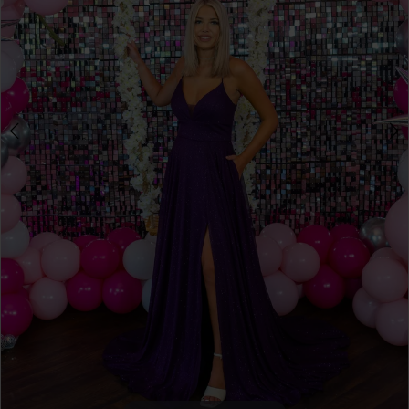
4
5
6