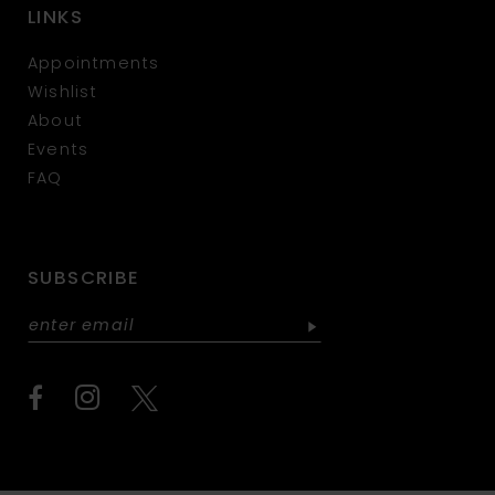
LINKS
Appointments
Wishlist
About
Events
FAQ
SUBSCRIBE