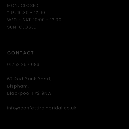
MON: CLOSED
13
TUE: 10:30 - 17:00
WED - SAT: 10:00 - 17:00
14
SUN: CLOSED
CONTACT
01253 357 083
62 Red Bank Road,
Bispham,
Blackpool FY2 9NW
info@confettirainbridal.co.uk