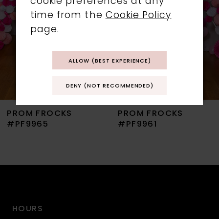
cookie preferences at any
time from the
Cookie Policy
4
page
.
5
ALLOW (BEST EXPERIENCE)
6
DENY (NOT RECOMMENDED)
7
PROM FROCKS
PROM FROCKS
8
#PF9965
#PF9961
9
10
11
HOURS
12