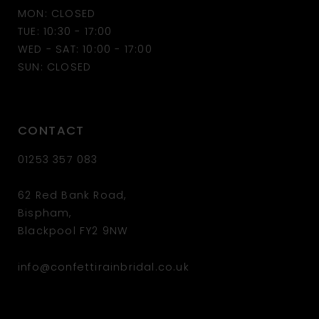
MON: CLOSED
13
TUE: 10:30 - 17:00
WED - SAT: 10:00 - 17:00
14
SUN: CLOSED
CONTACT
01253 357 083
62 Red Bank Road,
Bispham,
Blackpool FY2 9NW
info@confettirainbridal.co.uk