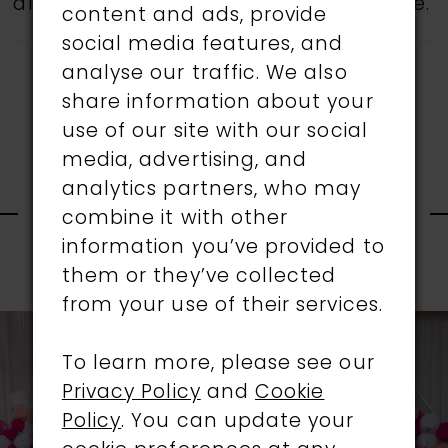
all gowns are available in the boutique.
content and ads, provide
social media features, and
analyse our traffic. We also
share information about your
use of our site with our social
media, advertising, and
RELATED
analytics partners, who may
combine it with other
information you’ve provided to
PRODUCTS
them or they’ve collected
PAUSE AUTOPLAY
PREVIOUS SLIDE
NEXT SLIDE
0
from your use of their services.
Related
Skip
1
Products
to
To learn more, please see our
Carousel
end
Privacy Policy
and
Cookie
2
Policy
. You can update your
3