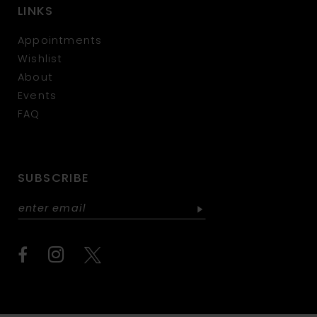
LINKS
Appointments
Wishlist
About
Events
FAQ
SUBSCRIBE