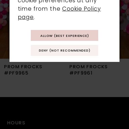
cookie preferences at any
time from the
Cookie Policy
4
page
.
5
ALLOW (BEST EXPERIENCE)
6
DENY (NOT RECOMMENDED)
7
PROM FROCKS
PROM FROCKS
8
#PF9965
#PF9961
9
10
11
HOURS
12