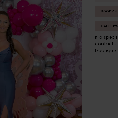
BOOK AN
CALL 012
If a speci
contact us
boutique.