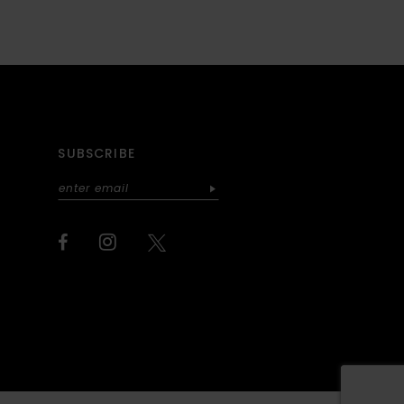
SUBSCRIBE