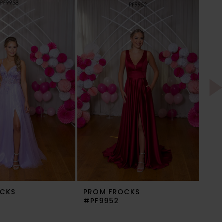
CKS
PROM FROCKS
PR
#PF9952
#P