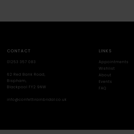
CONTACT
LINKS
01253 357 083
Appointments
Wishlist
62 Red Bank Road,
About
Bispham,
Events
Blackpool FY2 9NW
FAQ
info@confettirainbridal.co.uk