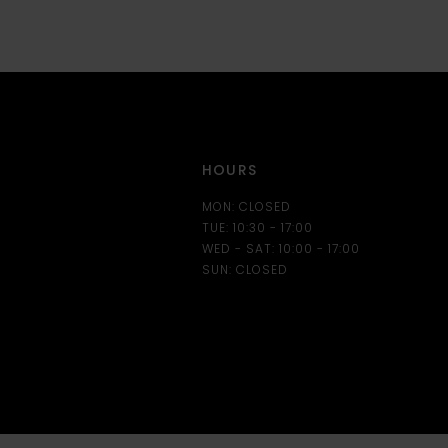
12
13
14
HOURS
MON: CLOSED
TUE: 10:30 - 17:00
WED - SAT: 10:00 - 17:00
SUN: CLOSED