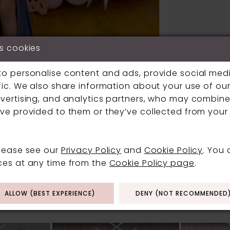
s cookies
to personalise content and ads, provide social med
fic. We also share information about your use of our 
vertising, and analytics partners, who may combine 
Click to zoom
Click to zoom
ve provided to them or they’ve collected from your 
SHARE:
please see our
Privacy Policy
and
Cookie Policy
. You
ces at any time from the
Cookie Policy page
.
RELATED PRODUCT
ALLOW (BEST EXPERIENCE)
DENY (NOT RECOMMENDED