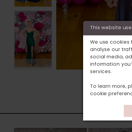
This website use
We use cookies 
analyse our traf
social media, ad
information you’
services.
To learn more, 
cookie preferen
PAUSE AUTOPLAY
PREVIOUS SLIDE
NEXT SLIDE
0
Related
Skip