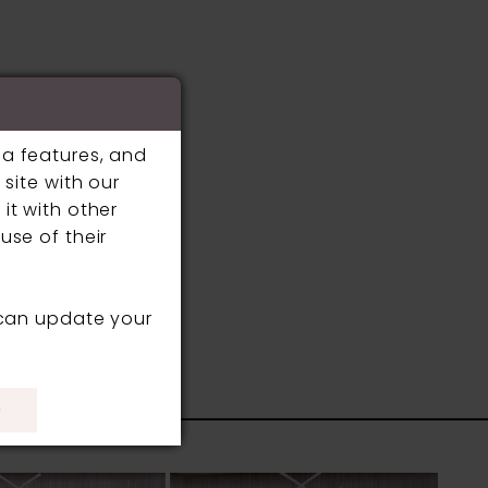
ia features, and
site with our
it with other
use of their
 can update your
S
)