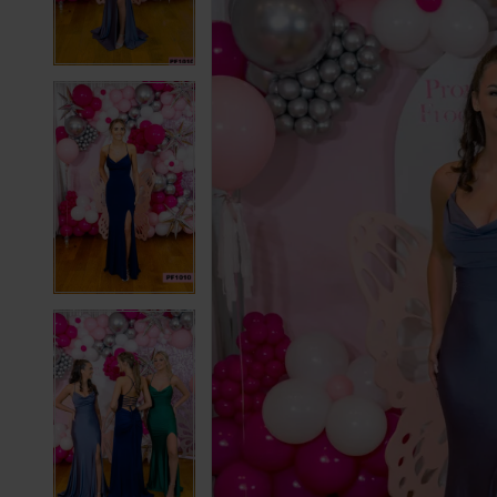
3
3
4
4
5
5
6
6