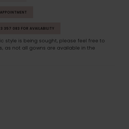
 APPOINTMENT
53 357 083 FOR AVAILABILITY
fic style is being sought, please feel free to
, as not all gowns are available in the