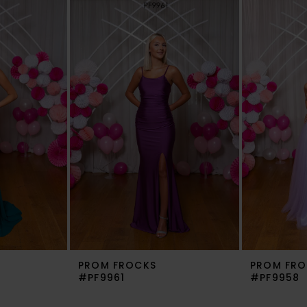
PROM FROCKS
PROM FRO
#PF9961
#PF9958