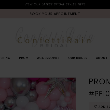
VIEW OUR LATEST BRIDAL STYLES HERE
BOOK YOUR APPOINTMENT
VENING
PROM
ACCESSORIES
OUR BRIDES
ABOUT
PRO
#PF10
ADD T