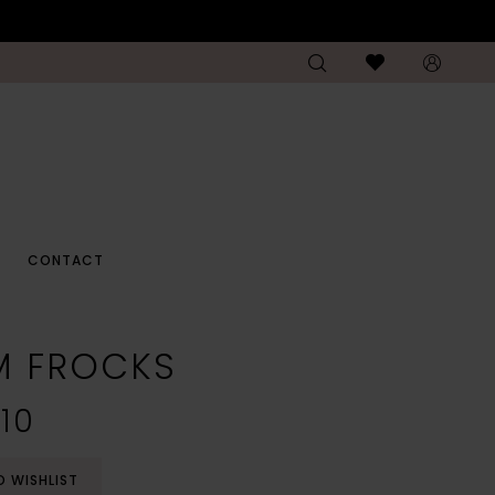
CONTACT
M FROCKS
10
O WISHLIST