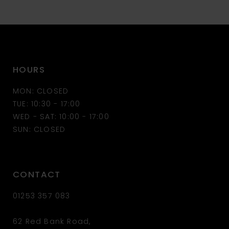
10
11
HOURS
12
MON: CLOSED
13
TUE: 10:30 - 17:00
WED - SAT: 10:00 - 17:00
14
SUN: CLOSED
CONTACT
01253 357 083
62 Red Bank Road,