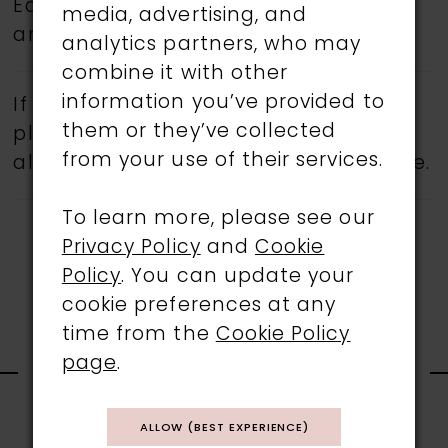
Eddy K.
Book an appointment
today
media, advertising, and
and find your dream wedding dress.
analytics partners, who may
combine it with other
information you’ve provided to
If a specific style is being sought,
them or they’ve collected
please feel free to contact us, as not
from your use of their services.
all gowns are available in the boutique.
To learn more, please see our
Privacy Policy
and
Cookie
Policy
. You can update your
cookie preferences at any
time from the
Cookie Policy
RELATED
page
.
PRODUCTS
ALLOW (BEST EXPERIENCE)
PAUSE AUTOPLAY
PREVIOUS SLIDE
NEXT SLIDE