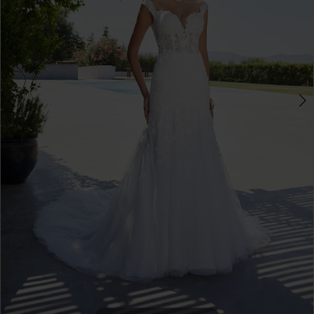
4
5
6
7