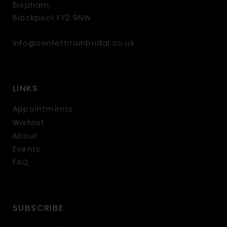
Bispham,
Blackpool FY2 9NW
info@confettirainbridal.co.uk
LINKS
Appointments
Wishlist
About
Events
FAQ
SUBSCRIBE