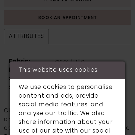
BOOK AN APPOINTMENT
ATTRIBUTES
Fabric:
lace: tulle
This website uses cookies
Neckline:
v neck
Silhouette:
fit & flare
We use cookies to personalise
Sleeve Type:
drop sleeve
content and ads, provide
social media features, and
Choose from a selection of wedding
analyse our traffic. We also
dresses from talented designers such
share information about your
as Martin Thornburg, Ronald Joyce, and
use of our site with our social