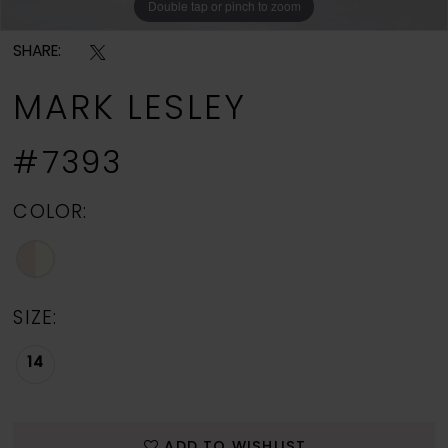
Double tap or pinch to zoom
Double tap or pinch to zoom
Double tap or pinch to zoom
SHARE:
MARK LESLEY
#7393
COLOR:
SIZE:
14
ADD TO WISHLIST