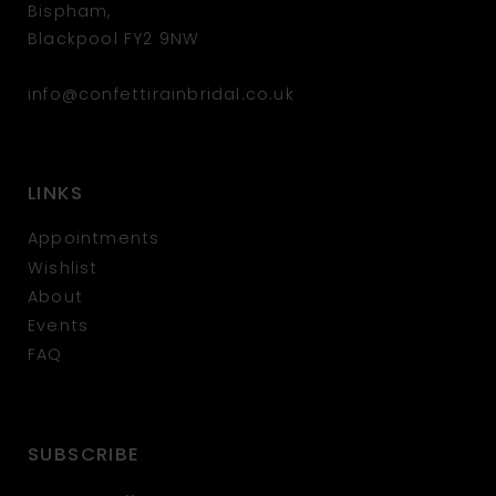
Bispham,
Blackpool FY2 9NW
info@confettirainbridal.co.uk
LINKS
Appointments
Wishlist
About
Events
FAQ
SUBSCRIBE