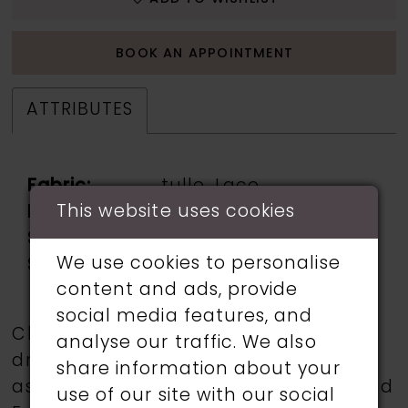
BOOK AN APPOINTMENT
ATTRIBUTES
Fabric:
tulle, Lace
This website uses cookies
Neckline:
v neck
Silhouette:
fishtail
We use cookies to personalise
Sleeve Type:
sleeveless: straps
content and ads, provide
social media features, and
Choose from a selection of wedding
analyse our traffic. We also
dresses from talented designers such
share information about your
as Martin Thornburg, Ronald Joyce, and
use of our site with our social