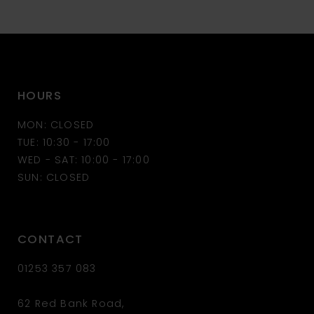
10
11
HOURS
12
MON: CLOSED
13
TUE: 10:30 - 17:00
WED - SAT: 10:00 - 17:00
14
SUN: CLOSED
CONTACT
01253 357 083
62 Red Bank Road,