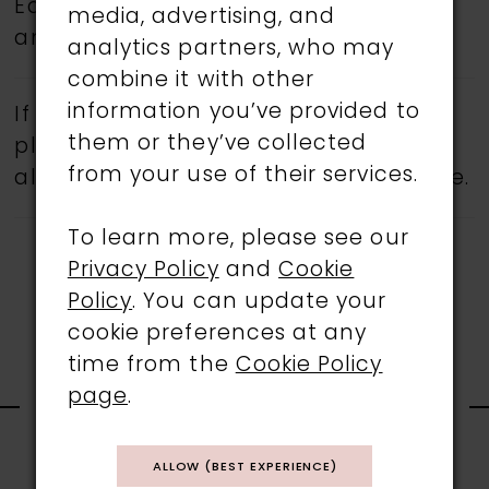
Eddy K.
Book an appointment
today
media, advertising, and
and find your dream wedding dress.
analytics partners, who may
combine it with other
information you’ve provided to
If a specific style is being sought,
them or they’ve collected
please feel free to contact us, as not
from your use of their services.
all gowns are available in the boutique.
To learn more, please see our
Privacy Policy
and
Cookie
Policy
. You can update your
cookie preferences at any
time from the
Cookie Policy
RELATED
page
.
PRODUCTS
ALLOW (BEST EXPERIENCE)
PAUSE AUTOPLAY
PREVIOUS SLIDE
NEXT SLIDE