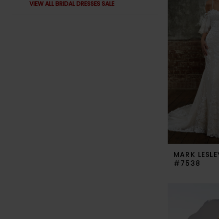
VIEW ALL BRIDAL DRESSES SALE
MARK LESLE
#7538