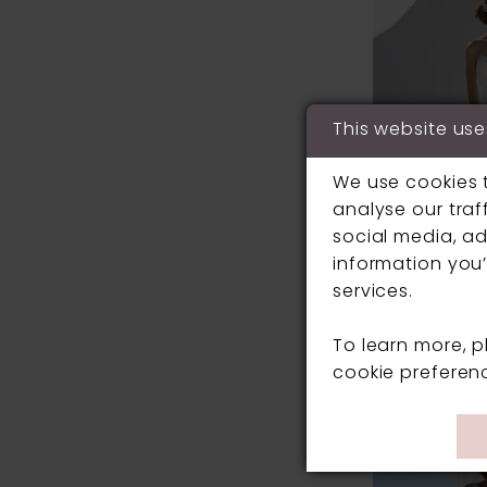
This website use
We use cookies 
analyse our traf
social media, ad
information you’
services.
MARK LESLE
To learn more, 
#7195B
cookie preferen