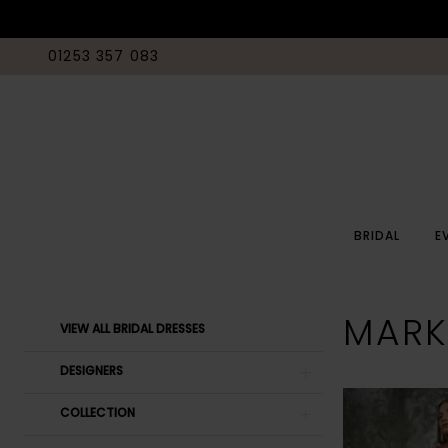
01253 357 083
BRIDAL
E
Product
Skip
MARK
VIEW ALL BRIDAL DRESSES
List
to
Filters
end
DESIGNERS
COLLECTION