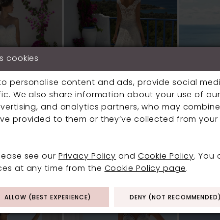
s cookies
to personalise content and ads, provide social med
fic. We also share information about your use of our 
vertising, and analytics partners, who may combine 
ve provided to them or they’ve collected from your 
Y
MARK LESLEY
MARK LE
please see our
Privacy Policy
and
Cookie Policy
. You
#7272
#7310
ces at any time from the
Cookie Policy page
.
ALLOW (BEST EXPERIENCE)
DENY (NOT RECOMMENDED