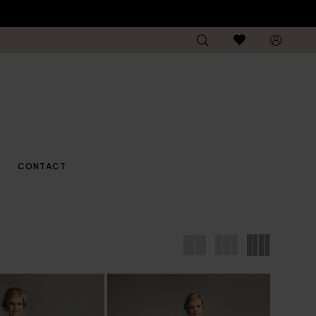
CONTACT