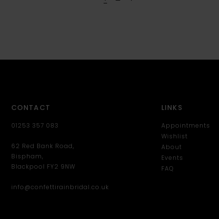
CONTACT
LINKS
01253 357 083
Appointments
Wishlist
62 Red Bank Road,
About
Bispham,
Events
Blackpool FY2 9NW
FAQ
info@confettirainbridal.co.uk