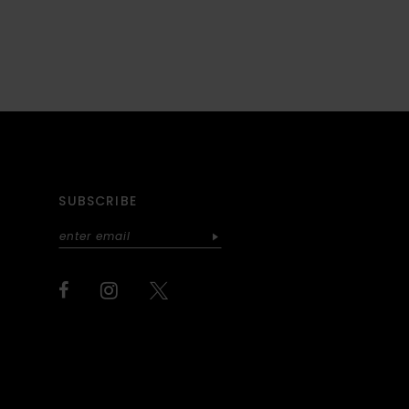
SUBSCRIBE