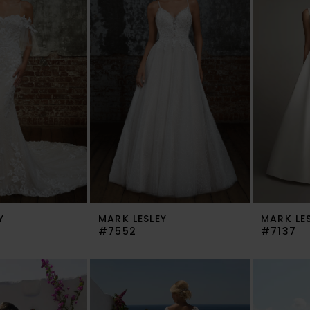
Y
MARK LESLEY
MARK LE
#7552
#7137