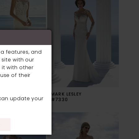
ia features, and
site with our
it with other
use of their
SLEY
MARK LESLEY
 can update your
#7330
)