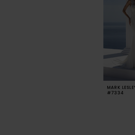
MARK LESLE
#7334