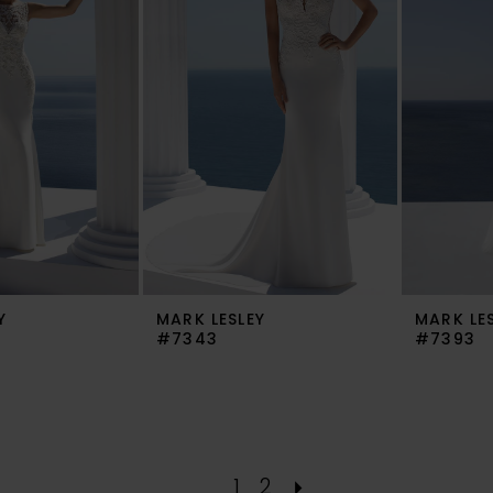
Y
MARK LESLEY
MARK LE
#7343
#7393
1
2