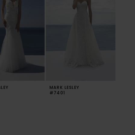
SLEY
MARK LESLEY
#7401