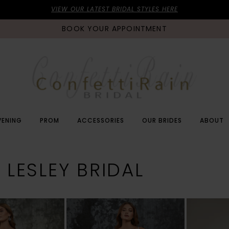
VIEW OUR LATEST BRIDAL STYLES HERE
BOOK YOUR APPOINTMENT
VENING
PROM
ACCESSORIES
OUR BRIDES
ABOUT
 LESLEY BRIDAL