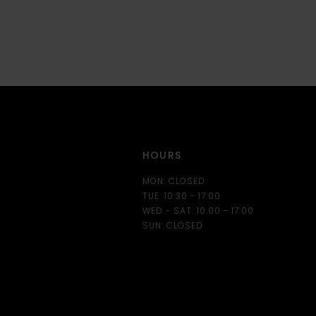
HOURS
MON: CLOSED
TUE: 10:30 - 17:00
WED - SAT: 10:00 - 17:00
SUN: CLOSED