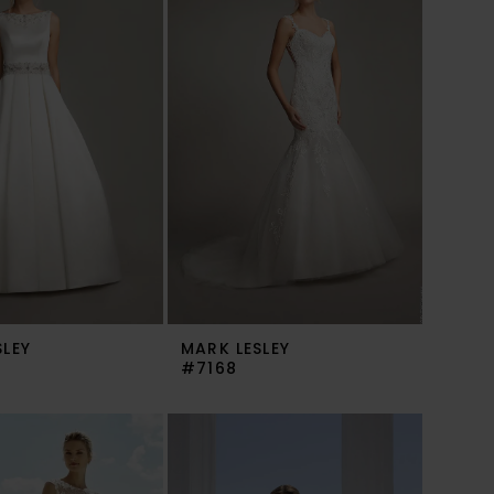
SLEY
MARK LESLEY
#7168