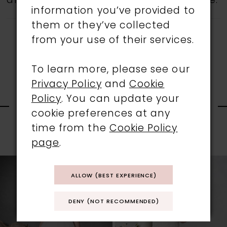
all gowns are available in the boutique.
information you’ve provided to
them or they’ve collected
from your use of their services.
To learn more, please see our
Privacy Policy
and
Cookie
RELATED
Policy
. You can update your
cookie preferences at any
PRODUCTS
time from the
Cookie Policy
PAUSE AUTOPLAY
PREVIOUS SLIDE
NEXT SLIDE
page
.
0
Related
Skip
1
Products
to
ALLOW (BEST EXPERIENCE)
Carousel
end
2
DENY (NOT RECOMMENDED)
3