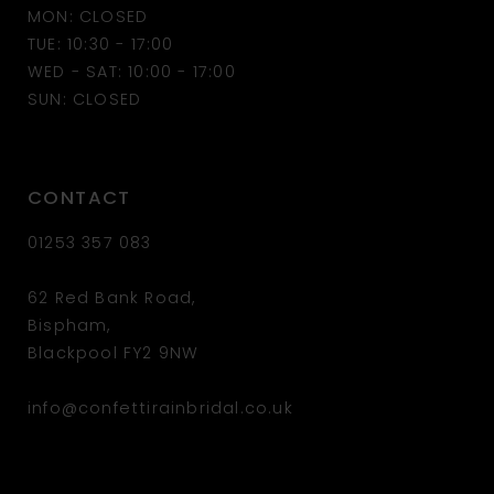
MON: CLOSED
TUE: 10:30 - 17:00
WED - SAT: 10:00 - 17:00
SUN: CLOSED
CONTACT
01253 357 083
62 Red Bank Road,
Bispham,
Blackpool FY2 9NW
info@confettirainbridal.co.uk