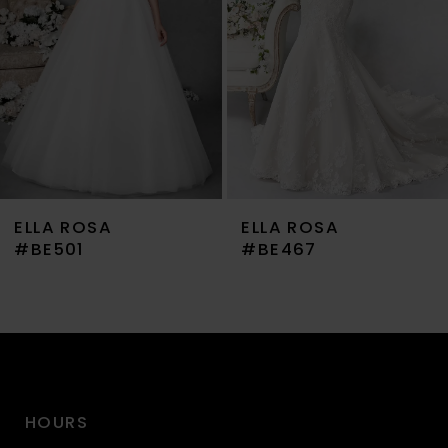
4
5
6
7
ELLA ROSA
ELLA ROSA
8
#BE467
#BE459
9
10
11
HOURS
12