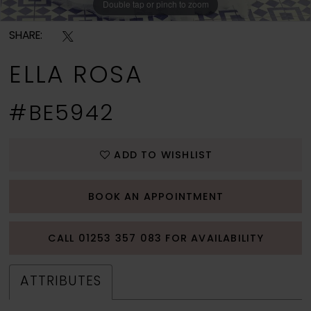
Double tap or pinch to zoom
Double tap or pinch to zoom
Double tap or pinch to zoom
SHARE:
ELLA ROSA
#BE5942
ADD TO WISHLIST
BOOK AN APPOINTMENT
CALL 01253 357 083 FOR AVAILABILITY
ATTRIBUTES