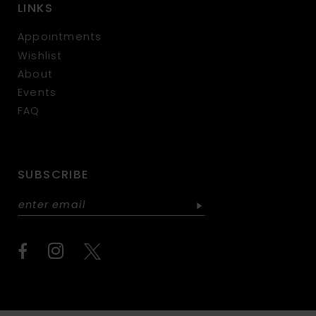
LINKS
Appointments
Wishlist
About
Events
FAQ
SUBSCRIBE