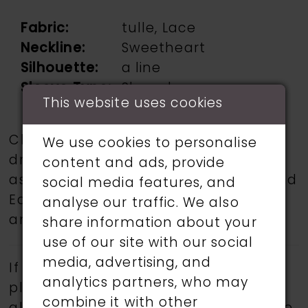
Fabric:
tulle, Lace
Neckline:
Sweetheart
Silhouette:
a line
Sleeve Type:
Sleeveless
This website uses cookies
Choose from a selection of wedding
We use cookies to personalise
dresses from talented designers such
content and ads, provide
as Martin Thornburg, Ronald Joyce, and
social media features, and
Eddy K.
Book an appointment
today
analyse our traffic. We also
and find your dream wedding dress.
share information about your
use of our site with our social
media, advertising, and
If a specific style is being sought,
analytics partners, who may
please feel free to contact us, as not
combine it with other