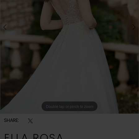
Double tap or pinch to zoom
Double tap or pinch to zoom
Double tap or pinch to zoom
SHARE:
ELLA ROSA