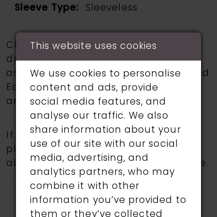
Sleeve Type:
Sleeveless
Choose from a selection of wedding
This website uses cookies
dresses from talented designers such
as Martin Thornburg, Ronald Joyce, and
We use cookies to personalise
Eddy K.
Book an appointment
today
content and ads, provide
and find your dream wedding dress.
social media features, and
analyse our traffic. We also
share information about your
If a specific style is being sought,
use of our site with our social
please feel free to contact us, as not
media, advertising, and
all gowns are available in the boutique.
analytics partners, who may
combine it with other
information you’ve provided to
them or they’ve collected