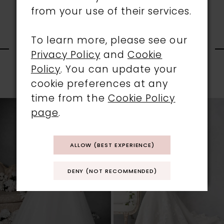
from your use of their services.
RELATED
To learn more, please see our
Privacy Policy
and
Cookie
PRODUCTS
Policy
. You can update your
cookie preferences at any
PAUSE AUTOPLAY
PREVIOUS SLIDE
NEXT SLIDE
0
time from the
Cookie Policy
Related
Skip
page
.
1
Products
to
Carousel
end
2
ALLOW (BEST EXPERIENCE)
3
DENY (NOT RECOMMENDED)
4
5