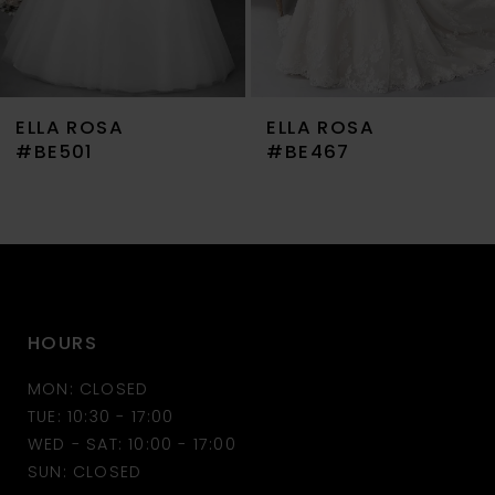
6
7
ELLA ROSA
ELLA ROSA
8
#BE467
#BE459
9
10
11
HOURS
12
MON: CLOSED
TUE: 10:30 - 17:00
WED - SAT: 10:00 - 17:00
SUN: CLOSED