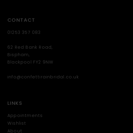
CONTACT
01253 357 083
62 Red Bank Road,
Bispham,
Blackpool FY2 9NW
info@confettirainbridal.co.uk
LINKS
Appointments
Wishlist
About