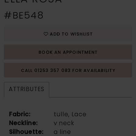
#BE548
ADD TO WISHLIST
BOOK AN APPOINTMENT
CALL 01253 357 083 FOR AVAILABILITY
ATTRIBUTES
Fabric:
tulle, Lace
Neckline:
v neck
Silhouette:
a line