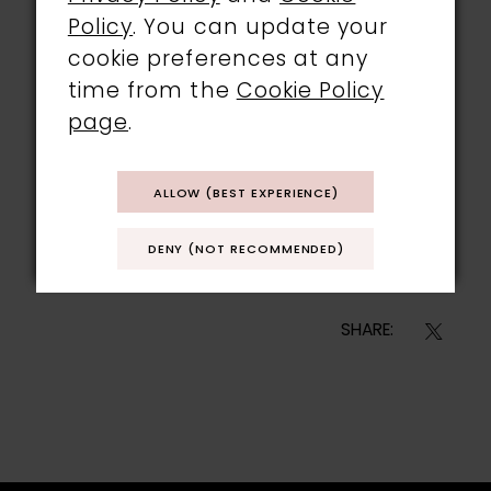
Policy
. You can update your
cookie preferences at any
time from the
Cookie Policy
page
.
ALLOW (BEST EXPERIENCE)
@jennarobo
DENY (NOT RECOMMENDED)
SHARE: