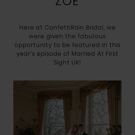
ZOE
Jenna
Here at ConfettiRain Bridal, we
&
were given the fabulous
opportunity to be featured in this
Zoe
year’s episode of Married At First
Sight UK!