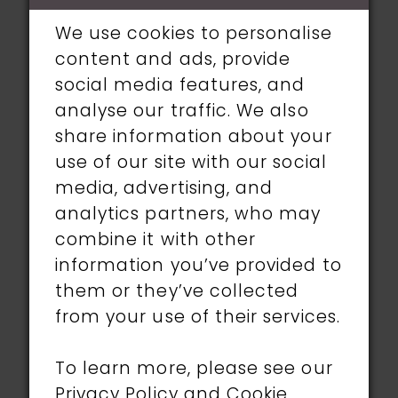
wedding to her unknown future
We use cookies to personalise
wife, Zoe. We were honored to find
content and ads, provide
her a gorgeous Ronald Joyce
social media features, and
gown with a boho twist!
analyse our traffic. We also
share information about your
Jenn and Zoe both looked
use of our site with our social
amazing on their wedding day.
media, advertising, and
We wish them a lifetime full of
analytics partners, who may
happiness!
combine it with other
information you’ve provided to
them or they’ve collected
from your use of their services.
To learn more, please see our
Privacy Policy
and
Cookie