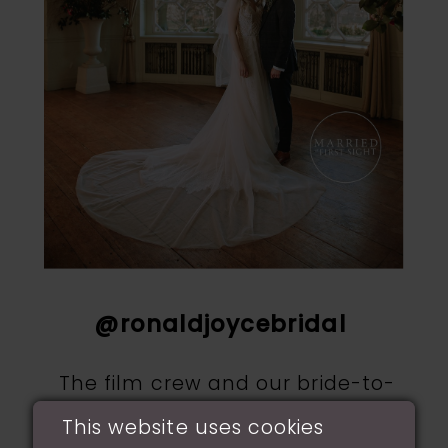
@ronaldjoycebridal
The film crew and our bride-to-
be Jenna came into our shop to
This website uses cookies
find the perfect gown for her