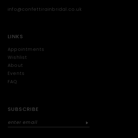
info@confettirainbridal.co.uk
LINKS
Appointments
Wishlist
About
Events
FAQ
SUBSCRIBE