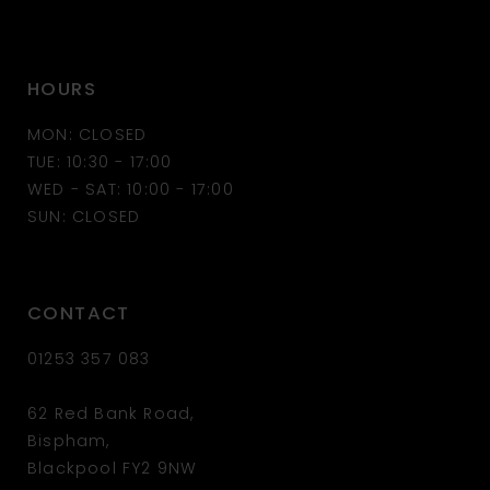
HOURS
MON: CLOSED
TUE: 10:30 - 17:00
WED - SAT: 10:00 - 17:00
SUN: CLOSED
CONTACT
01253 357 083
62 Red Bank Road,
Bispham,
Blackpool FY2 9NW