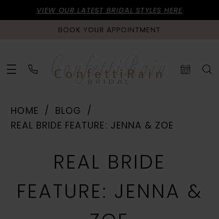
VIEW OUR LATEST BRIDAL STYLES HERE
BOOK YOUR APPOINTMENT
HOME
BLOG
REAL BRIDE FEATURE: JENNA & ZOE
Real
REAL BRIDE
Bride
FEATURE: JENNA &
Feature: