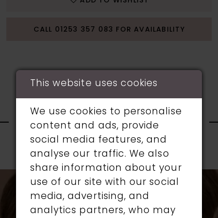
ADD TO WISHLIST
CALL 01253 357 083 FOR AVAILABILITY
This website uses cookies
RELATED
We use cookies to personalise
content and ads, provide
PRODUCTS
social media features, and
analyse our traffic. We also
PAUSE AUTOPLAY
PREVIOUS SLIDE
NEXT SLIDE
0
share information about your
Related
Skip
use of our site with our social
1
Products
to
media, advertising, and
Carousel
end
analytics partners, who may
2