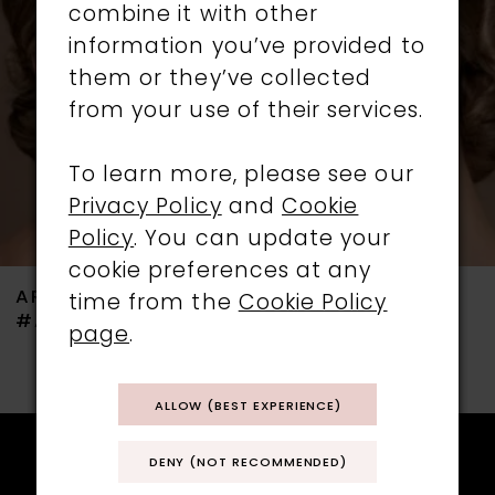
combine it with other
3
information you’ve provided to
them or they’ve collected
4
from your use of their services.
5
To learn more, please see our
6
Privacy Policy
and
Cookie
Policy
. You can update your
7
cookie preferences at any
ARIANNA
ARIANNA
time from the
Cookie Policy
8
#ARE738
#ARE736
page
.
9
ALLOW (BEST EXPERIENCE)
10
11
DENY (NOT RECOMMENDED)