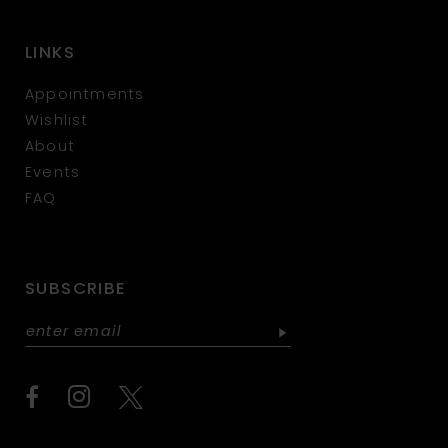
LINKS
Appointments
Wishlist
About
Events
FAQ
SUBSCRIBE