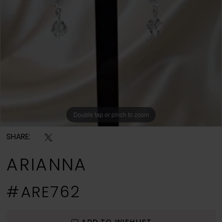
Double tap or pinch to zoom
SHARE:
ARIANNA
#ARE762