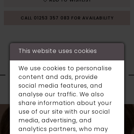
ADD TO WISHLIST
CALL 01253 357 083 FOR AVAILABILITY
This website uses cookies
RELATED
We use cookies to personalise
content and ads, provide
PRODUCTS
social media features, and
analyse our traffic. We also
PAUSE AUTOPLAY
PREVIOUS SLIDE
NEXT SLIDE
0
share information about your
Related
Skip
use of our site with our social
1
Products
to
media, advertising, and
Carousel
end
analytics partners, who may
2