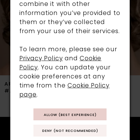
combine it with other
3
information you’ve provided to
them or they’ve collected
4
from your use of their services.
5
To learn more, please see our
6
Privacy Policy
and
Cookie
Policy
. You can update your
7
cookie preferences at any
ARIANNA
ARIANNA
time from the
Cookie Policy
8
#ARE738
#ARE736
page
.
9
ALLOW (BEST EXPERIENCE)
10
11
DENY (NOT RECOMMENDED)