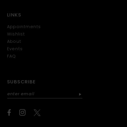
LINKS
Appointments
Wishlist
About
Events
FAQ
SUBSCRIBE