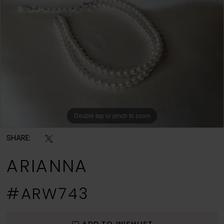
Double tap or pinch to zoom
SHARE:
ARIANNA
#ARW743