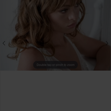
Double tap or pinch to zoom
Double tap or pinch to zoom