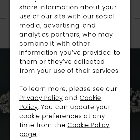
share information about your
RELATED
use of our site with our social
media, advertising, and
PRODUCTS
analytics partners, who may
PAUSE AUTOPLAY
PREVIOUS SLIDE
NEXT SLIDE
combine it with other
0
Related
Skip
information you’ve provided to
1
Products
to
them or they’ve collected
Carousel
end
from your use of their services.
2
To learn more, please see our
3
Privacy Policy
and
Cookie
4
Policy
. You can update your
cookie preferences at any
5
time from the
Cookie Policy
page
.
6