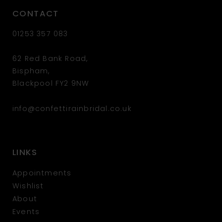
CONTACT
01253 357 083
62 Red Bank Road,
Bispham,
Blackpool FY2 9NW
info@confettirainbridal.co.uk
LINKS
Appointments
Wishlist
About
Events