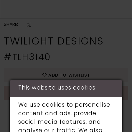
Double tap or pinch to zoom
SHARE:
TWILIGHT DESIGNS
#TLH3140
ADD TO WISHLIST
This website uses cookies
CALL 01253 357 083 FOR AVAILABILITY
We use cookies to personalise
content and ads, provide
social media features, and
analyse our traffic. We also