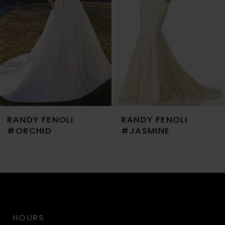
3
4
5
6
7
RANDY FENOLI
RANDY FENOLI
8
#ORCHID
#JASMINE
9
10
11
HOURS
12