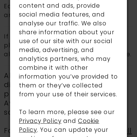
content and ads, provide
Eddy K.
Book an appointment
today
social media features, and
and find your dream wedding dress.
analyse our traffic. We also
share information about your
If a specific style is being sought,
use of our site with our social
please feel free to contact us, as not
media, advertising, and
all gowns are available in the boutique.
analytics partners, who may
combine it with other
All gowns showcased are
information you’ve provided to
discontinued and available for
them or they’ve collected
purchase at reduced prices.
from your use of their services.
Availability is limited, and all
sales are final.
To learn more, please see our
Privacy Policy
and
Cookie
Policy
. You can update your
For more information, please
call