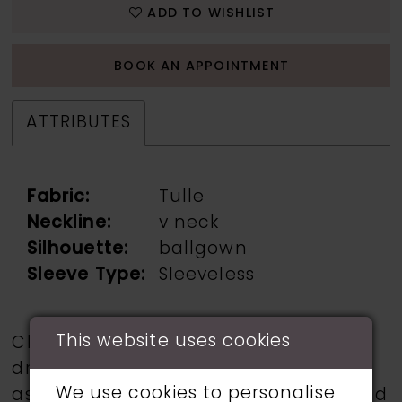
ADD TO WISHLIST
BOOK AN APPOINTMENT
ATTRIBUTES
Fabric:
Tulle
Neckline:
v neck
Silhouette:
ballgown
Sleeve Type:
Sleeveless
This website uses cookies
Choose from a selection of wedding
dresses from talented designers such
We use cookies to personalise
as Martin Thornburg, Ronald Joyce, and