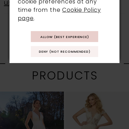
cookie preferences at any
us
.
time from the
Cookie Policy
page
.
ALLOW (BEST EXPERIENCE)
DENY (NOT RECOMMENDED)
RELATED
PRODUCTS
PAUSE AUTOPLAY
PREVIOUS SLIDE
NEXT SLIDE
0
Related
Skip
1
Products
to
Carousel
end
2