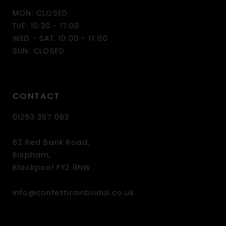
MON: CLOSED
13
TUE: 10:30 - 17:00
WED - SAT: 10:00 - 17:00
14
SUN: CLOSED
CONTACT
01253 357 083
62 Red Bank Road,
Bispham,
Blackpool FY2 9NW
info@confettirainbridal.co.uk