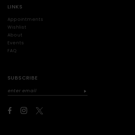
LINKS
Appointments
Wishlist
About
Events
FAQ
SUBSCRIBE