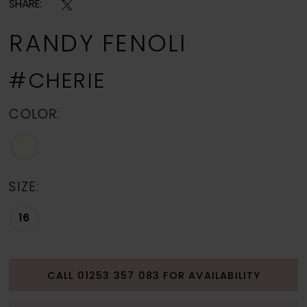
SHARE:
RANDY FENOLI
#CHERIE
COLOR:
SIZE:
16
CALL 01253 357 083 FOR AVAILABILITY