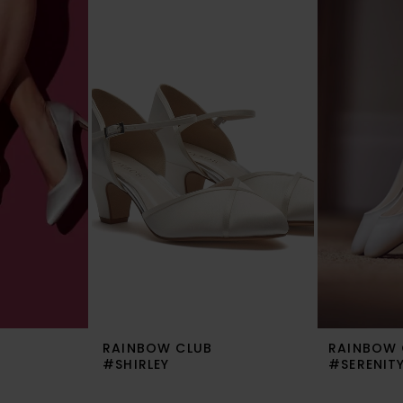
RAINBOW CLUB
RAINBOW 
#SHIRLEY
#SERENIT