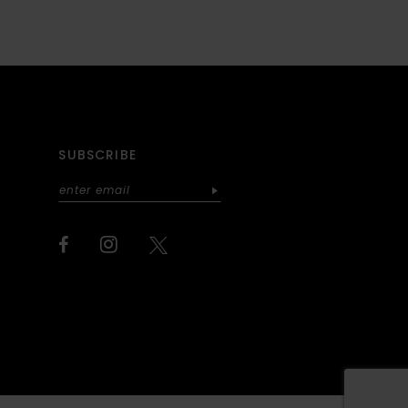
SUBSCRIBE