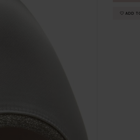
ADD T