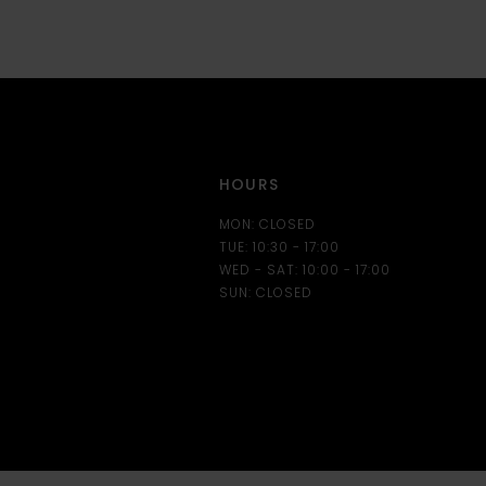
12
13
14
HOURS
MON: CLOSED
TUE: 10:30 - 17:00
WED - SAT: 10:00 - 17:00
SUN: CLOSED