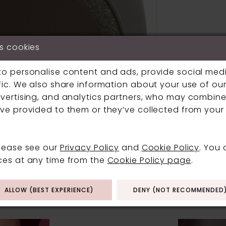
s cookies
to personalise content and ads, provide social med
fic. We also share information about your use of our 
vertising, and analytics partners, who may combine 
Click to zoom
Click to zoom
ve provided to them or they’ve collected from your 
SHARE:
please see our
Privacy Policy
and
Cookie Policy
. You
ces at any time from the
Cookie Policy page
.
RELATED PRODUCT
ALLOW (BEST EXPERIENCE)
DENY (NOT RECOMMENDED