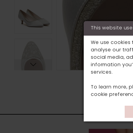
This website use
We use cookies 
analyse our traf
social media, ad
information you’
services.
To learn more, 
cookie preferen
PAUSE AUTOPLAY
PREVIOUS SLIDE
NEXT SLIDE
0
Related
Skip