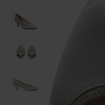
3
3
4
4
5
5
6
6
7
7
8
8
9
9