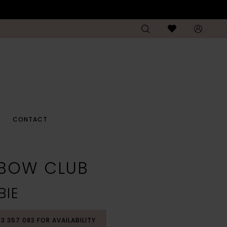
CONTACT
NBOW CLUB
BIE
53 357 083 FOR AVAILABILITY