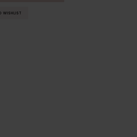
O WISHLIST