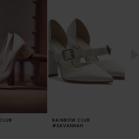
CLUB
RAINBOW CLUB
RA
Y
#SAVANNAH
#R