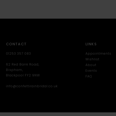
CONTACT
LINKS
01253 357 083
Appointments
Wishlist
62 Red Bank Road,
About
Bispham,
Events
Blackpool FY2 9NW
FAQ
info@confettirainbridal.co.uk