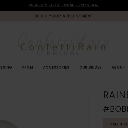
VIEW OUR LATEST BRIDAL STYLES HERE
BOOK YOUR APPOINTMENT
VENING
PROM
ACCESSORIES
OUR BRIDES
ABOUT
RAI
#BOB
CALL 012