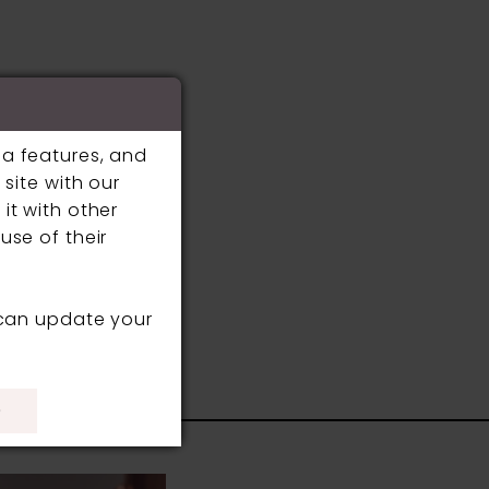
ia features, and
site with our
it with other
use of their
 can update your
S
)