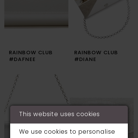
RAINBOW CLUB
RAINBOW CLUB
#DAFNEE
#DIANE
This website uses cookies
We use cookies to personalise