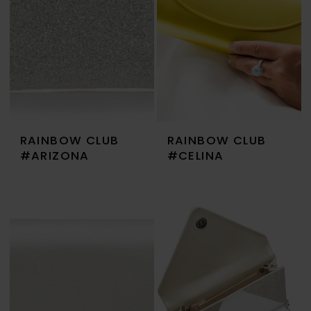
RAINBOW CLUB
RAINBOW CLUB
#ARIZONA
#CELINA