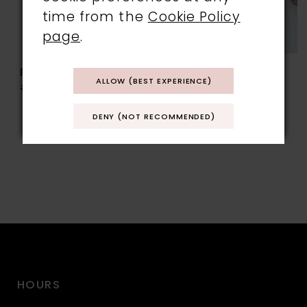
time from the
Cookie Policy
page
.
RAINBOW CLUB
RAINBOW CLUB
ALLOW (BEST EXPERIENCE)
#TESS
#VIKI
DENY (NOT RECOMMENDED)
HOURS