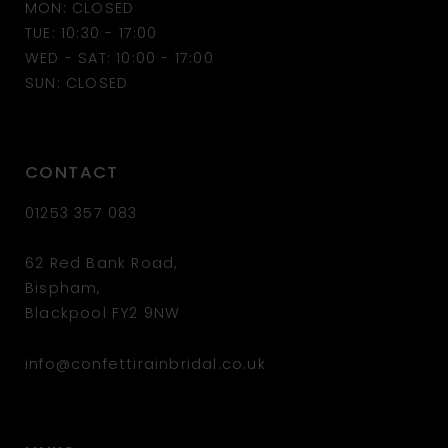
MON: CLOSED
TUE: 10:30 - 17:00
WED - SAT: 10:00 - 17:00
SUN: CLOSED
CONTACT
01253 357 083
62 Red Bank Road,
Bispham,
Blackpool FY2 9NW
info@confettirainbridal.co.uk