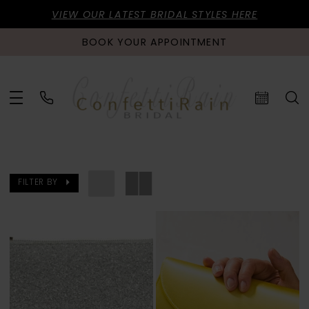
VIEW OUR LATEST BRIDAL STYLES HERE
BOOK YOUR APPOINTMENT
FILTER BY