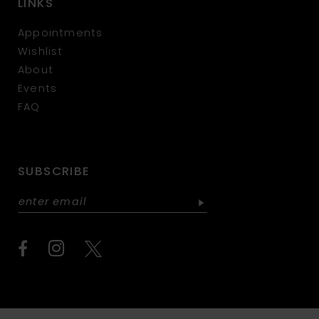
LINKS
Appointments
Wishlist
About
Events
FAQ
SUBSCRIBE