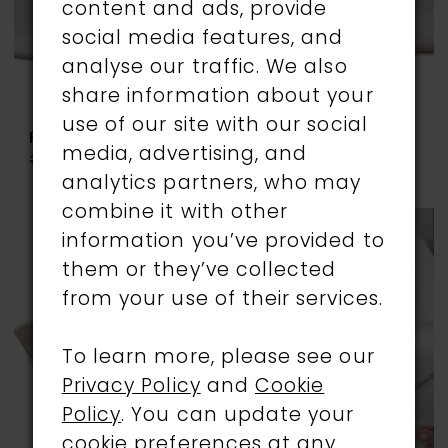
content and ads, provide
social media features, and
analyse our traffic. We also
share information about your
use of our site with our social
RAINBOW CLUB
RAINBOW CLUB
media, advertising, and
#GRETA
#MELODY
analytics partners, who may
combine it with other
information you’ve provided to
them or they’ve collected
from your use of their services.
To learn more, please see our
Privacy Policy
and
Cookie
Policy
. You can update your
cookie preferences at any