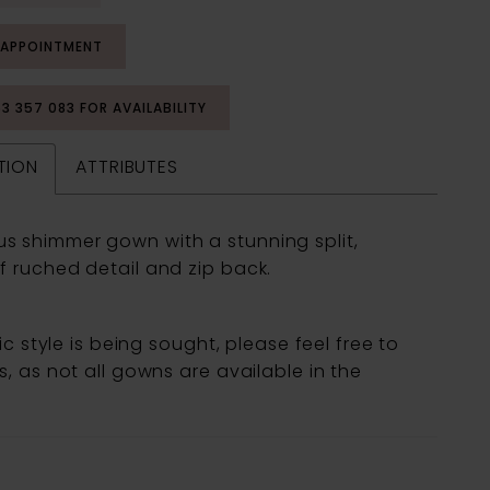
 APPOINTMENT
53 357 083 FOR AVAILABILITY
TION
ATTRIBUTES
s shimmer gown with a stunning split,
f ruched detail and zip back.
fic style is being sought, please feel free to
, as not all gowns are available in the