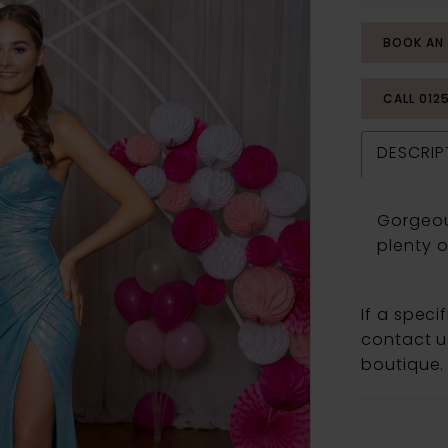
BOOK AN
CALL 012
DESCRIP
Gorgeou
plenty o
If a speci
contact us
boutique.