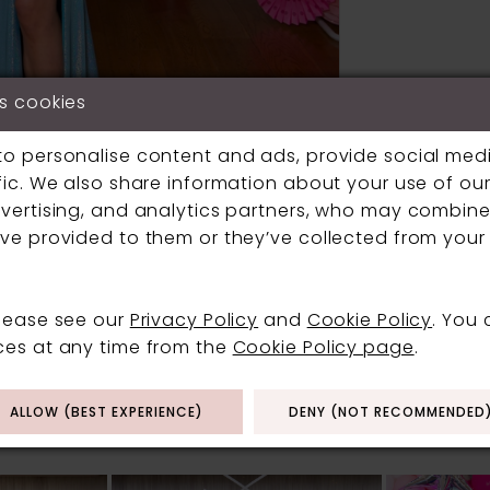
s cookies
to personalise content and ads, provide social med
fic. We also share information about your use of our 
vertising, and analytics partners, who may combine 
Click to zoom
Click to zoom
ve provided to them or they’ve collected from your 
SHARE:
please see our
Privacy Policy
and
Cookie Policy
. You
ces at any time from the
Cookie Policy page
.
RELATED PRODUCT
ALLOW (BEST EXPERIENCE)
DENY (NOT RECOMMENDED