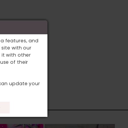
ia features, and
site with our
it with other
use of their
 can update your
S
)