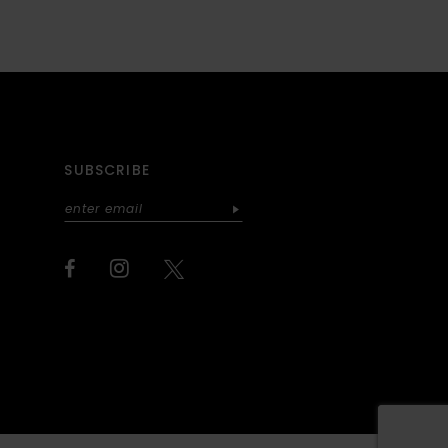
SUBSCRIBE