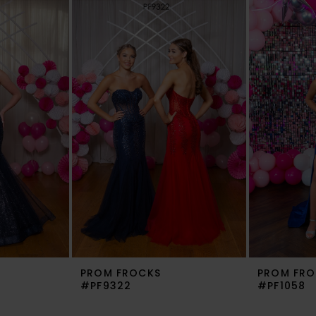
PROM FROCKS
PROM FRO
#PF9322
#PF1058