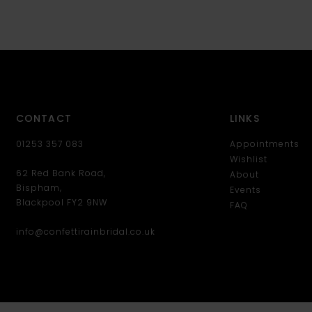
CONTACT
LINKS
01253 357 083
Appointments
Wishlist
62 Red Bank Road,
About
Bispham,
Events
Blackpool FY2 9NW
FAQ
info@confettirainbridal.co.uk