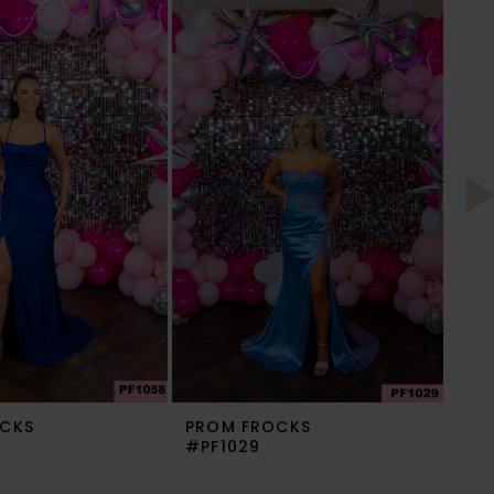
CKS
PROM FROCKS
PR
#PF1029
#P