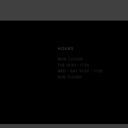
HOURS
MON: CLOSED
TUE: 10:30 - 17:00
WED - SAT: 10:00 - 17:00
SUN: CLOSED