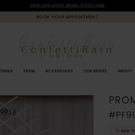
VIEW OUR LATEST BRIDAL STYLES HERE
BOOK YOUR APPOINTMENT
VENING
PROM
ACCESSORIES
OUR BRIDES
ABOUT
PRO
#PF9
ADD T