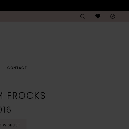
CONTACT
M FROCKS
916
O WISHLIST