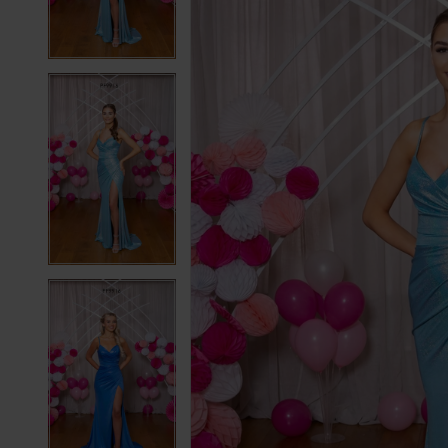
3
3
4
4
5
5
6
6