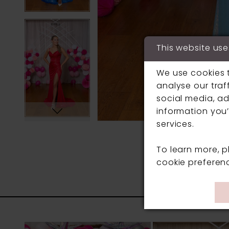
This website use
We use cookies 
analyse our traf
social media, ad
information you’
services.
To learn more, 
cookie preferen
PAUSE AUTOPLAY
PREVIOUS SLIDE
NEXT SLIDE
0
Related
Skip