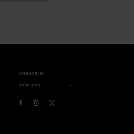
SUBSCRIBE