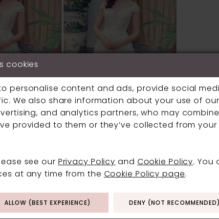
s cookies
to personalise content and ads, provide social med
fic. We also share information about your use of our 
vertising, and analytics partners, who may combine 
ve provided to them or they’ve collected from your 
ELLA ROSA
please see our
Privacy Policy
and
Cookie Policy
. You
#BE6042
ces at any time from the
Cookie Policy page
.
ALLOW (BEST EXPERIENCE)
DENY (NOT RECOMMENDED