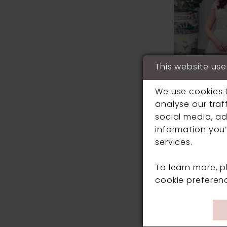
This website use
We use cookies 
analyse our traf
social media, ad
information you’
services.
ELLA ROSA
To learn more, 
#BE6042
cookie preferen