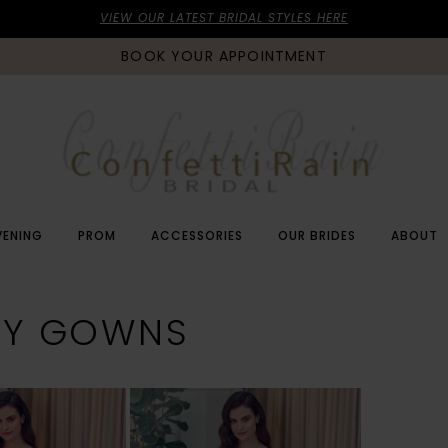
VIEW OUR LATEST BRIDAL STYLES HERE
BOOK YOUR APPOINTMENT
VENING
PROM
ACCESSORIES
OUR BRIDES
ABOUT
VY GOWNS