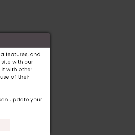
ia features, and
site with our
it with other
use of their
 can update your
)