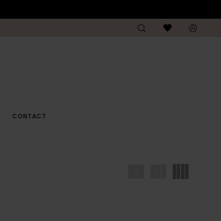
CONTACT