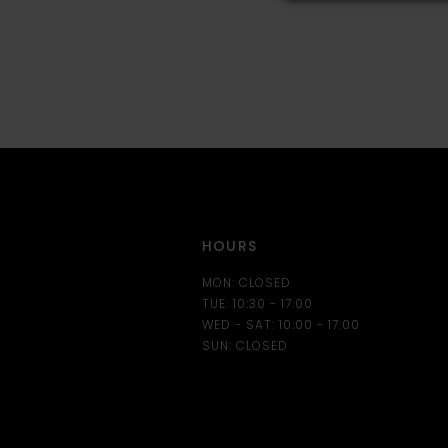
HOURS
MON: CLOSED
TUE: 10:30 - 17:00
WED - SAT: 10:00 - 17:00
SUN: CLOSED