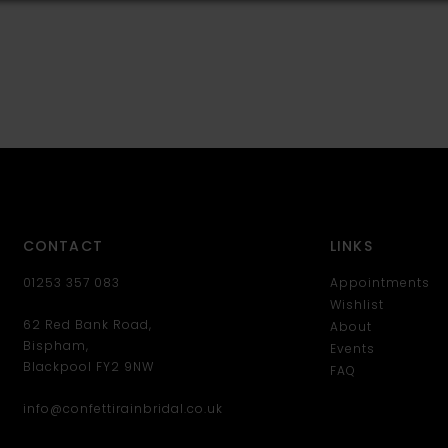
CONTACT
LINKS
01253 357 083
Appointments
Wishlist
62 Red Bank Road,
About
Bispham,
Events
Blackpool FY2 9NW
FAQ
info@confettirainbridal.co.uk