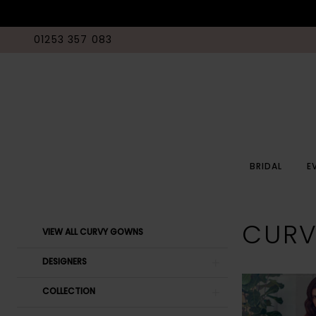
01253 357 083
BRIDAL
E
Product
Skip
CUR
VIEW ALL CURVY GOWNS
List
to
Filters
end
DESIGNERS
COLLECTION