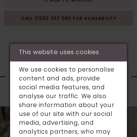
ADD TO WISHLIST
CALL 01253 357 083 FOR AVAILABILITY
This website uses cookies
RELATED
We use cookies to personalise
content and ads, provide
PRODUCTS
social media features, and
analyse our traffic. We also
PAUSE AUTOPLAY
PREVIOUS SLIDE
NEXT SLIDE
0
share information about your
Related
Skip
use of our site with our social
1
Products
to
media, advertising, and
Carousel
end
analytics partners, who may
2