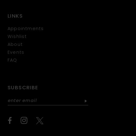
LINKS
Appointments
Wishlist
About
Events
FAQ
SUBSCRIBE