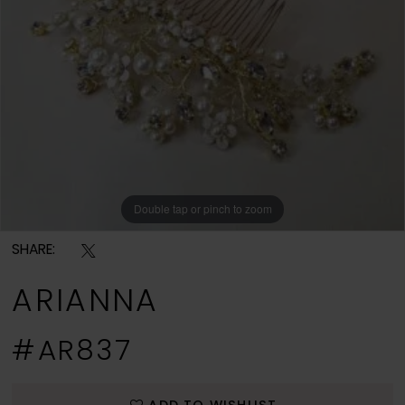
Double tap or pinch to zoom
SHARE:
ARIANNA
#AR837