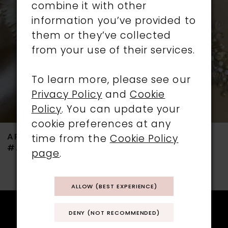
combine it with other
3
information you’ve provided to
them or they’ve collected
4
from your use of their services.
5
To learn more, please see our
6
Privacy Policy
and
Cookie
Policy
. You can update your
7
cookie preferences at any
ARIANNA
ARIANNA
time from the
Cookie Policy
8
#AR801
#AR787
page
.
9
ALLOW (BEST EXPERIENCE)
10
11
DENY (NOT RECOMMENDED)