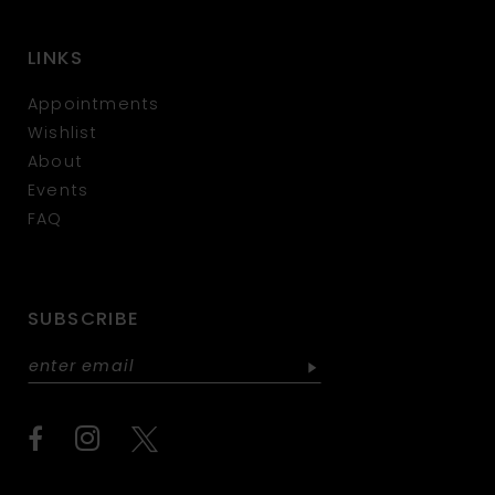
LINKS
Appointments
Wishlist
About
Events
FAQ
SUBSCRIBE