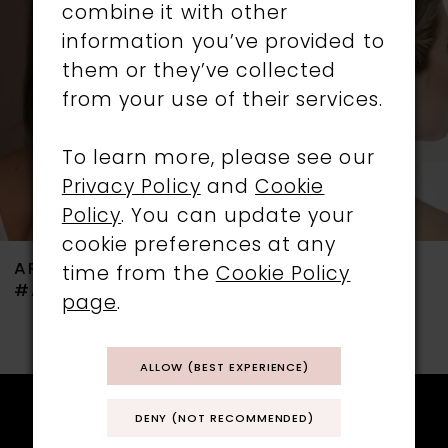
combine it with other
3
information you’ve provided to
them or they’ve collected
4
from your use of their services.
5
To learn more, please see our
6
Privacy Policy
and
Cookie
Policy
. You can update your
cookie preferences at any
ARIANNA
ARIANNA
time from the
Cookie Policy
#ARP745
#ARP551
page
.
ALLOW (BEST EXPERIENCE)
DENY (NOT RECOMMENDED)