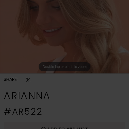
Double tap or pinch to zoom
SHARE:
ARIANNA
#AR522