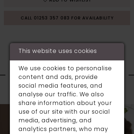
ADD TO WISHLIST
CALL 01253 357 083 FOR AVAILABILITY
This website uses cookies
RELATED
We use cookies to personalise
content and ads, provide
PRODUCTS
social media features, and
analyse our traffic. We also
PAUSE AUTOPLAY
PREVIOUS SLIDE
NEXT SLIDE
0
share information about your
Related
Skip
use of our site with our social
1
Products
to
media, advertising, and
Carousel
end
analytics partners, who may
2