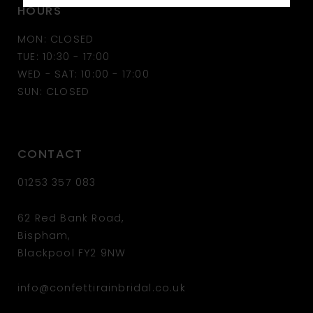
HOURS
MON: CLOSED
TUE: 10:30 - 17:00
WED - SAT: 10:00 - 17:00
SUN: CLOSED
CONTACT
01253 357 083
62 Red Bank Road,
Bispham,
Blackpool FY2 9NW
info@confettirainbridal.co.uk